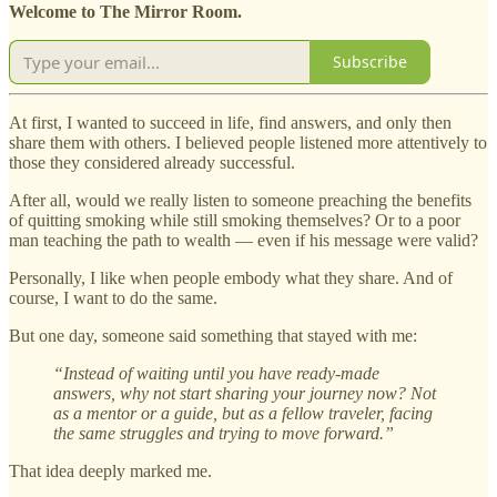
Welcome to The Mirror Room.
Subscribe
At first, I wanted to succeed in life, find answers, and only then
share them with others. I believed people listened more attentively to
those they considered already successful.
After all, would we really listen to someone preaching the benefits
of quitting smoking while still smoking themselves? Or to a poor
man teaching the path to wealth — even if his message were valid?
Personally, I like when people embody what they share. And of
course, I want to do the same.
But one day, someone said something that stayed with me:
“Instead of waiting until you have ready-made
answers, why not start sharing your journey now? Not
as a mentor or a guide, but as a fellow traveler, facing
the same struggles and trying to move forward.”
That idea deeply marked me.