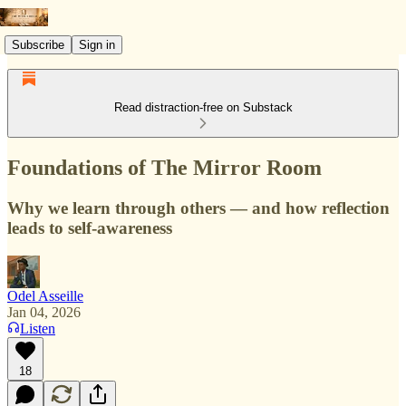
Subscribe
Sign in
Read distraction-free on Substack
Foundations of The Mirror Room
Why we learn through others — and how reflection
leads to self-awareness
Odel Asseille
Jan 04, 2026
Listen
18