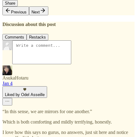
Share
Previous
Next
Discussion about this post
Comments
Restacks
AsukaHotaru
Jan 4
Liked by Odel Asseille
“In this sense, we are mirrors for one another.”
Which is both comforting and mildly terrifying, honestly.
I love how this says no gurus, no answers, just sit here and notice