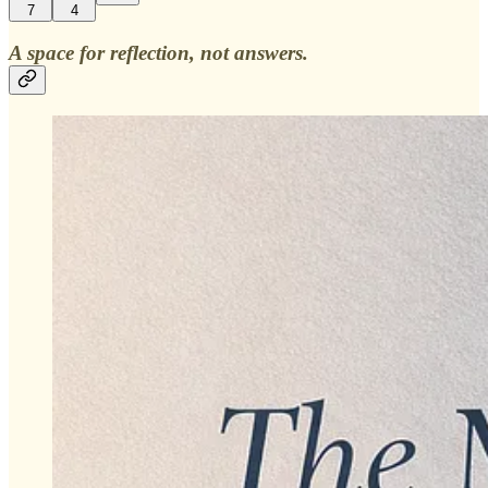
7
4
A space for reflection, not answers.