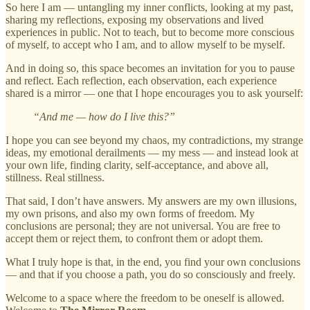
So here I am — untangling my inner conflicts, looking at my past,
sharing my reflections, exposing my observations and lived
experiences in public. Not to teach, but to become more conscious
of myself, to accept who I am, and to allow myself to be myself.
And in doing so, this space becomes an invitation for you to pause
and reflect. Each reflection, each observation, each experience
shared is a mirror — one that I hope encourages you to ask yourself:
“And me — how do I live this?”
I hope you can see beyond my chaos, my contradictions, my strange
ideas, my emotional derailments — my mess — and instead look at
your own life, finding clarity, self-acceptance, and above all,
stillness. Real stillness.
That said, I don’t have answers. My answers are my own illusions,
my own prisons, and also my own forms of freedom. My
conclusions are personal; they are not universal. You are free to
accept them or reject them, to confront them or adopt them.
What I truly hope is that, in the end, you find your own conclusions
— and that if you choose a path, you do so consciously and freely.
Welcome to a space where the freedom to be oneself is allowed.