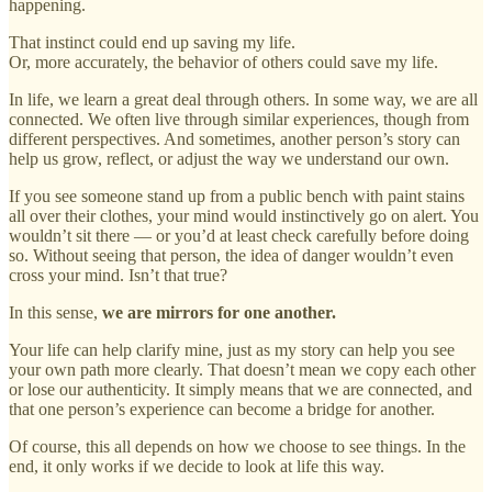
happening.
That instinct could end up saving my life.
Or, more accurately, the behavior of others could save my life.
In life, we learn a great deal through others. In some way, we are all
connected. We often live through similar experiences, though from
different perspectives. And sometimes, another person’s story can
help us grow, reflect, or adjust the way we understand our own.
If you see someone stand up from a public bench with paint stains
all over their clothes, your mind would instinctively go on alert. You
wouldn’t sit there — or you’d at least check carefully before doing
so. Without seeing that person, the idea of danger wouldn’t even
cross your mind. Isn’t that true?
In this sense,
we are mirrors for one another.
Your life can help clarify mine, just as my story can help you see
your own path more clearly. That doesn’t mean we copy each other
or lose our authenticity. It simply means that we are connected, and
that one person’s experience can become a bridge for another.
Of course, this all depends on how we choose to see things. In the
end, it only works if we decide to look at life this way.