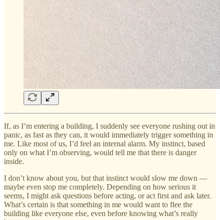
If, as I’m entering a building, I suddenly see everyone rushing out in
panic, as fast as they can, it would immediately trigger something in
me. Like most of us, I’d feel an internal alarm. My instinct, based
only on what I’m observing, would tell me that there is danger
inside.
I don’t know about you, but that instinct would slow me down —
maybe even stop me completely. Depending on how serious it
seems, I might ask questions before acting, or act first and ask later.
What’s certain is that something in me would want to flee the
building like everyone else, even before knowing what’s really