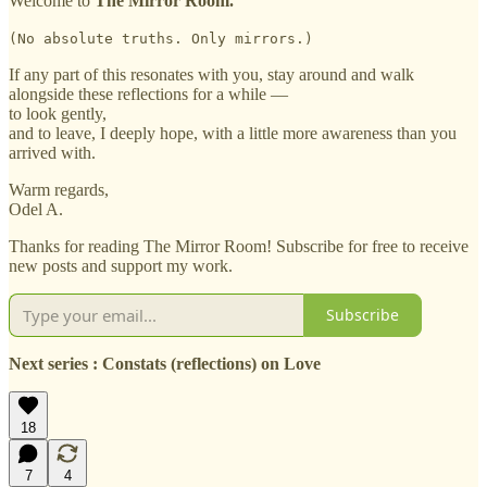
Welcome to
The Mirror Room.
(No absolute truths. Only mirrors.)
If any part of this resonates with you, stay around and walk
alongside these reflections for a while —
to look gently,
and to leave, I deeply hope, with a little more awareness than you
arrived with.
Warm regards,
Odel A.
Thanks for reading The Mirror Room! Subscribe for free to receive
new posts and support my work.
Subscribe
Next series : Constats (reflections) on Love
18
7
4