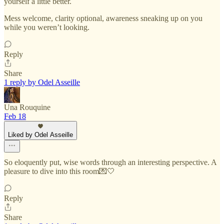
yourself a little better.
Mess welcome, clarity optional, awareness sneaking up on you
while you weren’t looking.
Reply
Share
1 reply by Odel Asseille
Una Rouquine
Feb 18
Liked by Odel Asseille
So eloquently put, wise words through an interesting perspective. A
pleasure to dive into this room💌🤍
Reply
Share