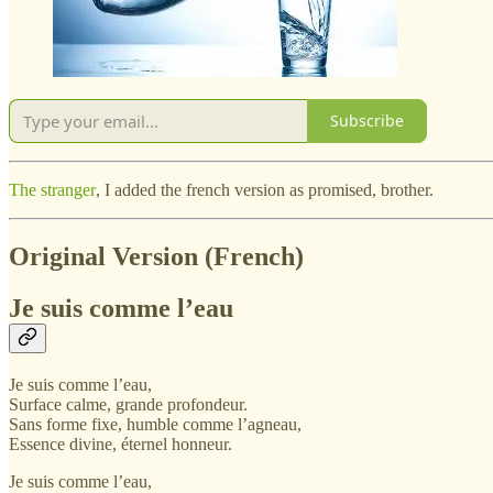
Subscribe
The stranger
, I added the french version as promised, brother.
Original Version (French)
Je suis comme l’eau
Je suis comme l’eau,
Surface calme, grande profondeur.
Sans forme fixe, humble comme l’agneau,
Essence divine, éternel honneur.
Je suis comme l’eau,