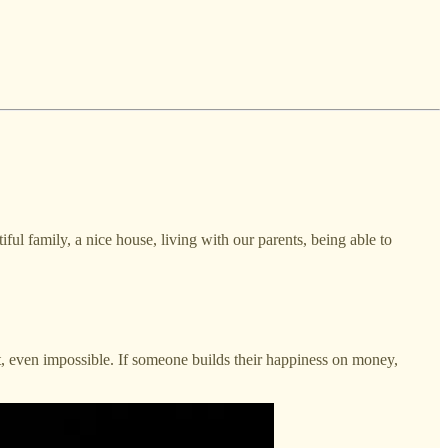
iful family, a nice house, living with our parents, being able to
lt, even impossible. If someone builds their happiness on money,