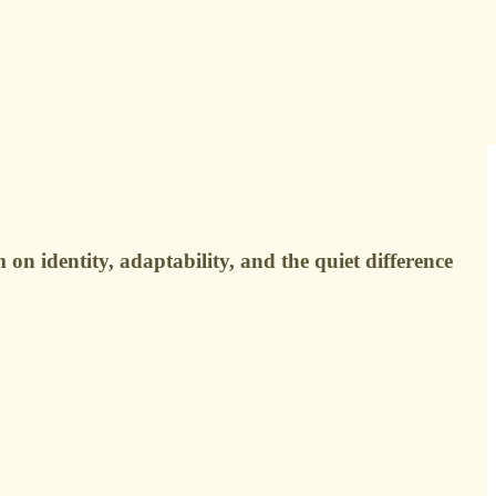
n identity, adaptability, and the quiet difference