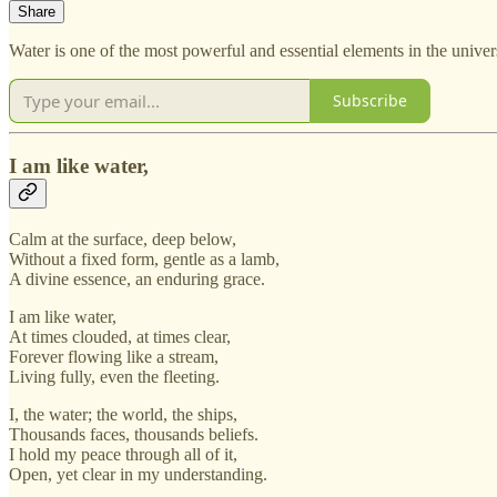
Share
Water is one of the most powerful and essential elements in the universe
Subscribe
I am like water,
Calm at the surface, deep below,
Without a fixed form, gentle as a lamb,
A divine essence, an enduring grace.
I am like water,
At times clouded, at times clear,
Forever flowing like a stream,
Living fully, even the fleeting.
I, the water; the world, the ships,
Thousands faces, thousands beliefs.
I hold my peace through all of it,
Open, yet clear in my understanding.