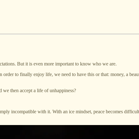
ectations. But it is even more important to know who we are.
order to finally enjoy life, we need to have this or that: money, a beaut
 we then accept a life of unhappiness?
simply incompatible with it. With an ice mindset, peace becomes difficu