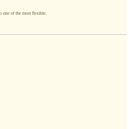
o one of the most flexible.