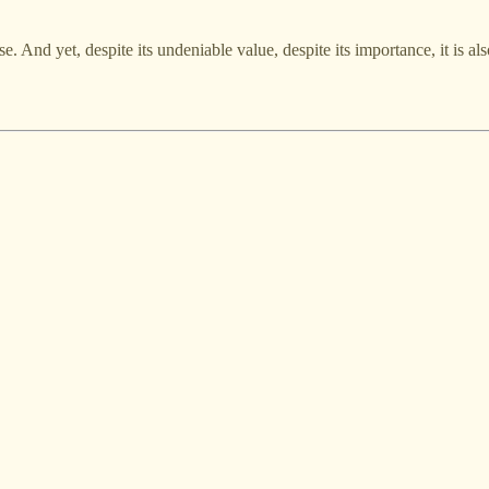
. And yet, despite its undeniable value, despite its importance, it is als