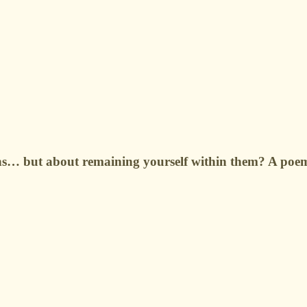
ns… but about remaining yourself within them? A poem o