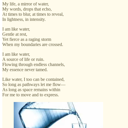
My life, a mirror of water,
My words, drops that echo,
At times to blur, at times to reveal,
In lightness, in intensity.
I am like water,
Gentle at rest,
Yet fierce as a raging storm
When my boundaries are crossed.
I am like water,
A source of life or ruin.
Flowing through endless channels,
My essence never tamed.
Like water, I too can be contained,
So long as pathways let me flow—
As long as space remains within
For me to move and to express.