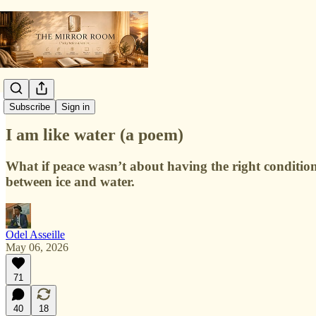
Poetry Lab
Subscribe
Sign in
I am like water (a poem)
What if peace wasn’t about having the right conditio
between ice and water.
Odel Asseille
May 06, 2026
71
40
18