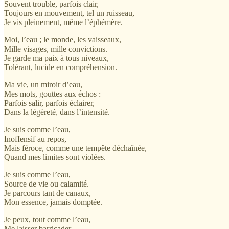
Souvent trouble, parfois clair,
Toujours en mouvement, tel un ruisseau,
Je vis pleinement, même l’éphémère.
Moi, l’eau ; le monde, les vaisseaux,
Mille visages, mille convictions.
Je garde ma paix à tous niveaux,
Tolérant, lucide en compréhension.
Ma vie, un miroir d’eau,
Mes mots, gouttes aux échos :
Parfois salir, parfois éclairer,
Dans la légèreté, dans l’intensité.
Je suis comme l’eau,
Inoffensif au repos,
Mais féroce, comme une tempête déchaînée,
Quand mes limites sont violées.
Je suis comme l’eau,
Source de vie ou calamité.
Je parcours tant de canaux,
Mon essence, jamais domptée.
Je peux, tout comme l’eau,
Me laisser barricader,