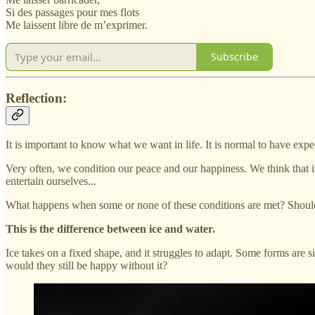
Si des passages pour mes flots
Me laissent libre de m’exprimer.
Subscribe
Reflection:
It is important to know what we want in life. It is normal to have exp
Very often, we condition our peace and our happiness. We think that in 
entertain ourselves...
What happens when some or none of these conditions are met? Should
This is the difference between ice and water.
Ice takes on a fixed shape, and it struggles to adapt. Some forms are 
would they still be happy without it?