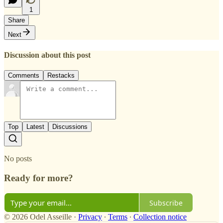
1
Share
Next
Discussion about this post
Comments
Restacks
Top
Latest
Discussions
No posts
Ready for more?
Subscribe
© 2026 Odel Asseille
·
Privacy
∙
Terms
∙
Collection notice