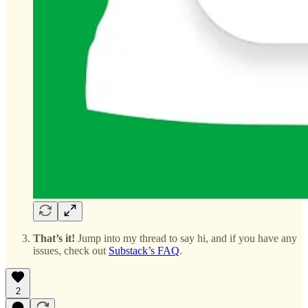
That’s it!
Jump into my thread to say hi, and if you have any
issues, check out
Substack’s FAQ
.
2