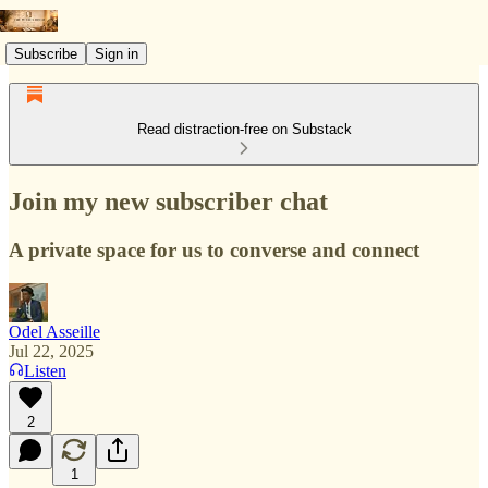
Subscribe
Sign in
Read distraction-free on Substack
Join my new subscriber chat
A private space for us to converse and connect
Odel Asseille
Jul 22, 2025
Listen
2
1