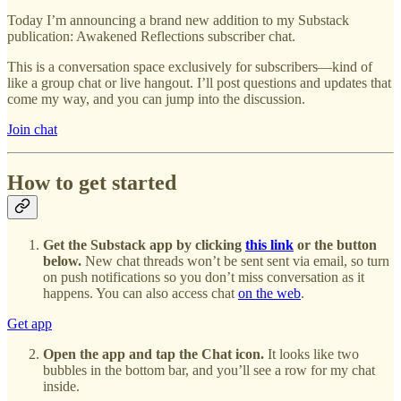
Today I’m announcing a brand new addition to my Substack
publication: Awakened Reflections subscriber chat.
This is a conversation space exclusively for subscribers—kind of
like a group chat or live hangout. I’ll post questions and updates that
come my way, and you can jump into the discussion.
Join chat
How to get started
Get the Substack app by clicking
this link
or the button
below.
New chat threads won’t be sent sent via email, so turn
on push notifications so you don’t miss conversation as it
happens. You can also access chat
on the web
.
Get app
Open the app and tap the Chat icon.
It looks like two
bubbles in the bottom bar, and you’ll see a row for my chat
inside.