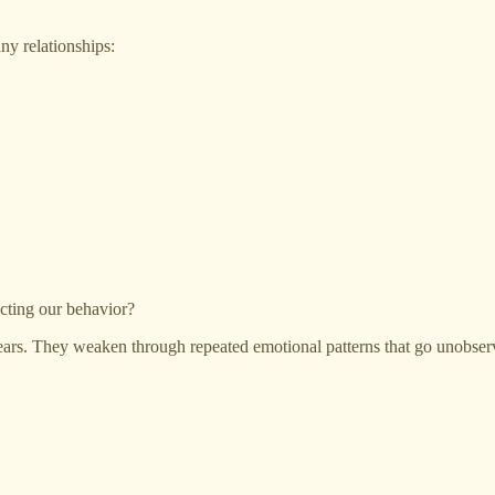
ny relationships:
cting our behavior?
pears. They weaken through repeated emotional patterns that go unobser