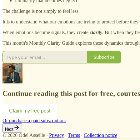
familiarity that becomes neglect
The challenge is not simply to feel less.
It is to understand what our emotions are trying to protect before they
When emotions become signals, they create
clarity
. But when they be
This month's Monthly Clarity Guide explores these dynamics through 
Subscribe
Continue reading this post for free, courtes
Claim my free post
Or purchase a paid subscription.
Next
© 2026 Odel Asseille
·
Privacy
∙
Terms
∙
Collection notice