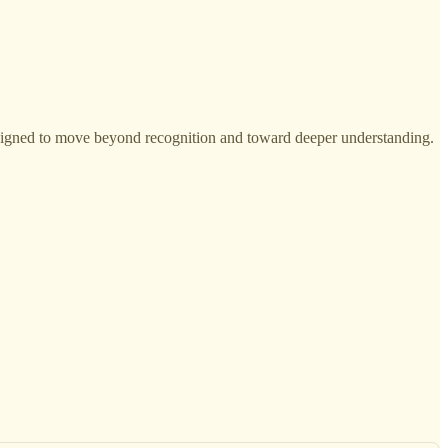
esigned to move beyond recognition and toward deeper understanding.