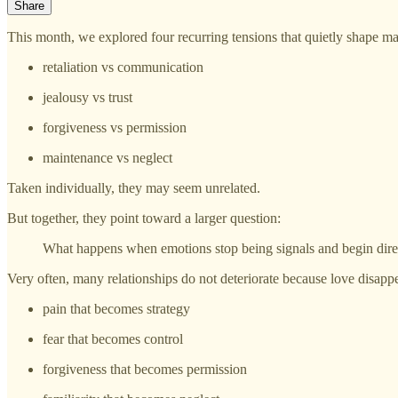
Share
This month, we explored four recurring tensions that quietly shape ma
retaliation vs communication
jealousy vs trust
forgiveness vs permission
maintenance vs neglect
Taken individually, they may seem unrelated.
But together, they point toward a larger question:
What happens when emotions stop being signals and begin dire
Very often, many relationships do not deteriorate because love disap
pain that becomes strategy
fear that becomes control
forgiveness that becomes permission