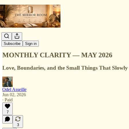
Monthly Clarity
Subscribe
Sign in
MONTHLY CLARITY — MAY 2026
Love, Boundaries, and the Small Things That Slowly
Odel Asseille
Jun 02, 2026
∙ Paid
7
3