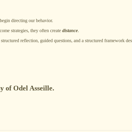
 begin directing our behavior.
come strategies, they often create
distance
.
structured reflection, guided questions, and a structured framework d
y of Odel Asseille.