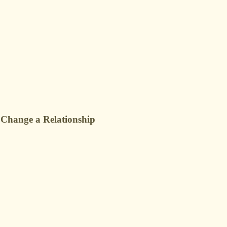
 Change a Relationship