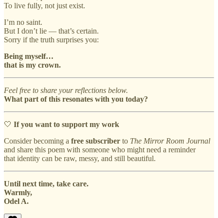
To live fully, not just exist.
I’m no saint.
But I don’t lie — that’s certain.
Sorry if the truth surprises you:
Being myself…
that is my crown.
Feel free to share your reflections below.
What part of this resonates with you today?
🤍
If you want to support my work
Consider becoming a
free subscriber
to
The Mirror Room Journal
and share this poem with someone who might need a reminder
that identity can be raw, messy, and still beautiful.
Until next time, take care.
Warmly,
Odel A.