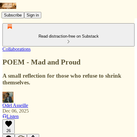
Subscribe
Sign in
Read distraction-free on Substack
Collaborations
POEM - Mad and Proud
A small reflection for those who refuse to shrink
themselves.
Odel Asseille
Dec 06, 2025
Listen
26