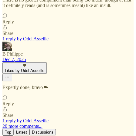
it definitely reads (and is sometimes meant) like an insult.
Reply
Share
1 reply by Odel Asseille
B Philippe
Dec 7, 2025
Liked by Odel Asseille
Expertly done, bravo 👑
Reply
Share
1 reply by Odel Asseille
20 more comments...
Top
Latest
Discussions