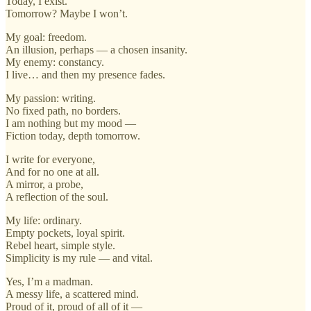
Today, I exist.
Tomorrow? Maybe I won’t.
My goal: freedom.
An illusion, perhaps — a chosen insanity.
My enemy: constancy.
I live… and then my presence fades.
My passion: writing.
No fixed path, no borders.
I am nothing but my mood —
Fiction today, depth tomorrow.
I write for everyone,
And for no one at all.
A mirror, a probe,
A reflection of the soul.
My life: ordinary.
Empty pockets, loyal spirit.
Rebel heart, simple style.
Simplicity is my rule — and vital.
Yes, I’m a madman.
A messy life, a scattered mind.
Proud of it, proud of all of it —