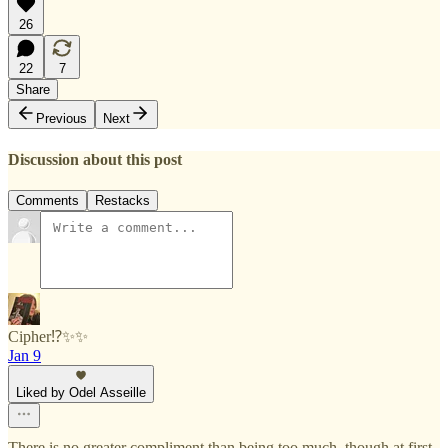
26
22
7
Share
Previous
Next
Discussion about this post
Comments
Restacks
Cipher⁉️✨✨
Jan 9
Liked by Odel Asseille
There is no greater compliment than being too much, though at first