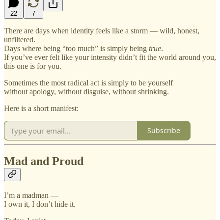
22
7
There are days when identity feels like a storm — wild, honest,
unfiltered.
Days where being “too much” is simply being
true
.
If you’ve ever felt like your intensity didn’t fit the world around you,
this one is for you.
Sometimes the most radical act is simply to be yourself
without apology, without disguise, without shrinking.
Here is a short manifest:
Subscribe
Mad and Proud
I’m a madman —
I own it, I don’t hide it.