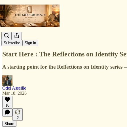
Identity
Subscribe
Sign in
Start Here : The Reflections on Identity Ser
A starting point for the Reflections on Identity series
Odel Asseille
Mar 18, 2026
10
2
Share