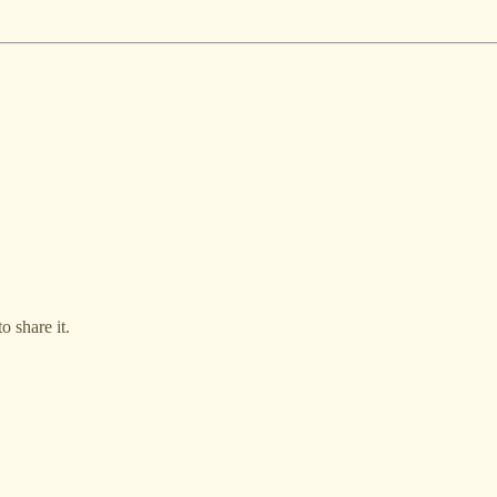
o share it.