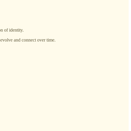
n of identity.
s evolve and connect over time.