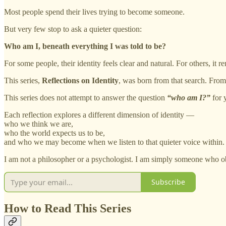
Most people spend their lives trying to become someone.
But very few stop to ask a quieter question:
Who am I, beneath everything I was told to be?
For some people, their identity feels clear and natural. For others, i
This series,
Reflections on Identity
, was born from that search. From
This series does not attempt to answer the question
“who am I?”
for y
Each reflection explores a different dimension of identity —
who we think we are,
who the world expects us to be,
and who we may become when we listen to that quieter voice within.
I am not a philosopher or a psychologist. I am simply someone who ob
Subscribe
How to Read This Series