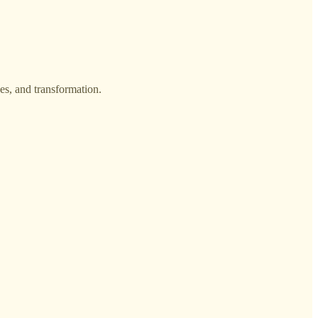
es, and transformation.