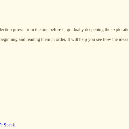
lection grows from the one before it, gradually deepening the exploratio
beginning and reading them in order. It will help you see how the idea
We Speak