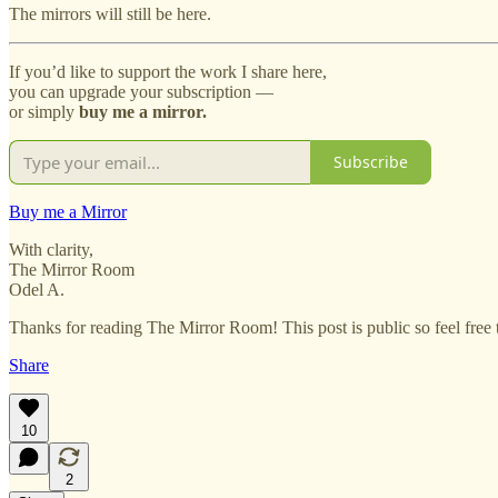
The mirrors will still be here.
If you’d like to support the work I share here,
you can upgrade your subscription —
or simply
buy me a mirror.
Subscribe
Buy me a Mirror
With clarity,
The Mirror Room
Odel A.
Thanks for reading The Mirror Room! This post is public so feel free t
Share
10
2