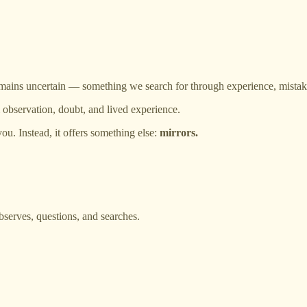
t remains uncertain — something we search for through experience, mistak
 observation, doubt, and lived experience.
ou. Instead, it offers something else:
mirrors.
serves, questions, and searches.