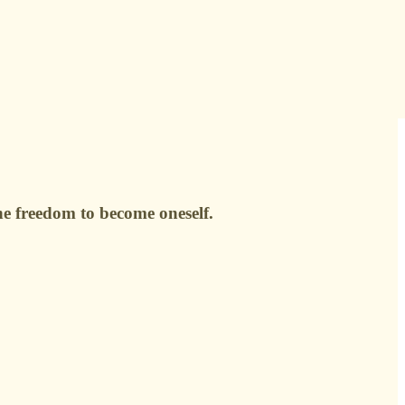
the freedom to become oneself.