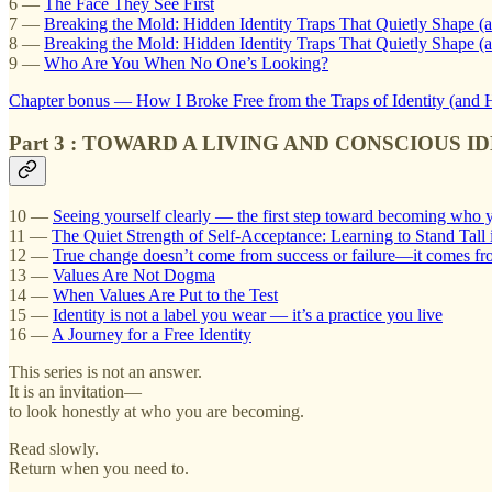
6 —
The Face They See First
7 —
Breaking the Mold: Hidden Identity Traps That Quietly Shape (
8 —
Breaking the Mold: Hidden Identity Traps That Quietly Shape (a
9 —
Who Are You When No One’s Looking?
Chapter bonus — How I Broke Free from the Traps of Identity (an
Part 3 : TOWARD A LIVING AND CONSCIOUS I
10 —
Seeing yourself clearly — the first step toward becoming who y
11 —
The Quiet Strength of Self-Acceptance: Learning to Stand Tall
12 —
True change doesn’t come from success or failure—it comes fro
13 —
Values Are Not Dogma
14 —
When Values Are Put to the Test
15 —
Identity is not a label you wear — it’s a practice you live
16 —
A Journey for a Free Identity
This series is not an answer.
It is an invitation—
to look honestly at who you are becoming.
Read slowly.
Return when you need to.