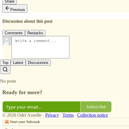
Share
Previous
Discussion about this post
Comments
Restacks
Top
Latest
Discussions
No posts
Ready for more?
Subscribe
© 2026 Odel Asseille
·
Privacy
∙
Terms
∙
Collection notice
Start your Substack