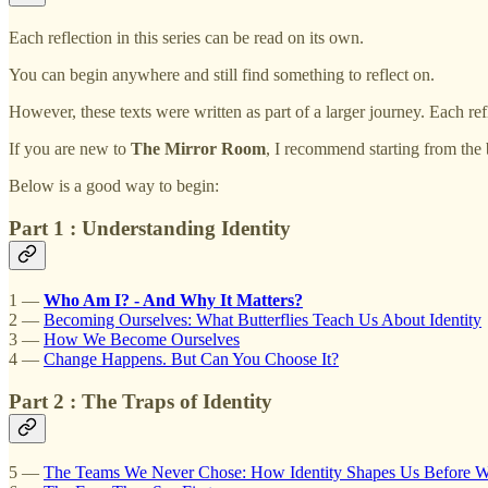
Each reflection in this series can be read on its own.
You can begin anywhere and still find something to reflect on.
However, these texts were written as part of a larger journey. Each ref
If you are new to
The Mirror Room
, I recommend starting from the 
Below is a good way to begin:
Part 1 : Understanding Identity
1 —
Who Am I? - And Why It Matters?
2 —
Becoming Ourselves: What Butterflies Teach Us About Identity
3 —
How We Become Ourselves
4 —
Change Happens. But Can You Choose It?
Part 2 : The Traps of Identity
5 —
The Teams We Never Chose: How Identity Shapes Us Before 