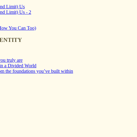
and Limit) Us
nd Limit) Us - 2
d How You Can Too)
DENTITY
ou truly are
 in a Divided World
m the foundations you’ve built within