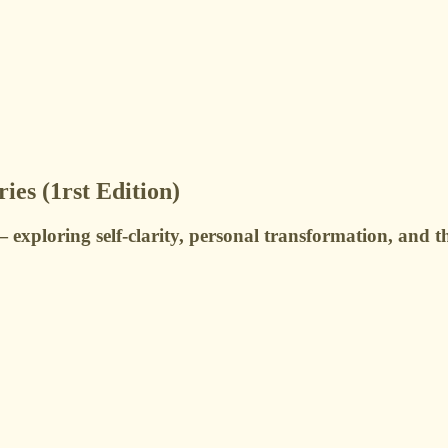
ies (1rst Edition)
 — exploring self-clarity, personal transformation, and 