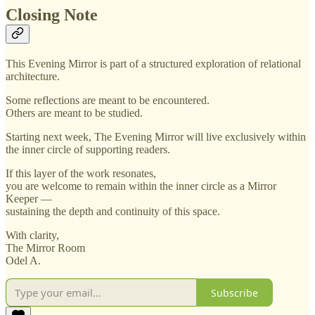
Closing Note
This Evening Mirror is part of a structured exploration of relational
architecture.
Some reflections are meant to be encountered.
Others are meant to be studied.
Starting next week, The Evening Mirror will live exclusively within
the inner circle of supporting readers.
If this layer of the work resonates,
you are welcome to remain within the inner circle as a Mirror
Keeper —
sustaining the depth and continuity of this space.
With clarity,
The Mirror Room
Odel A.
Subscribe