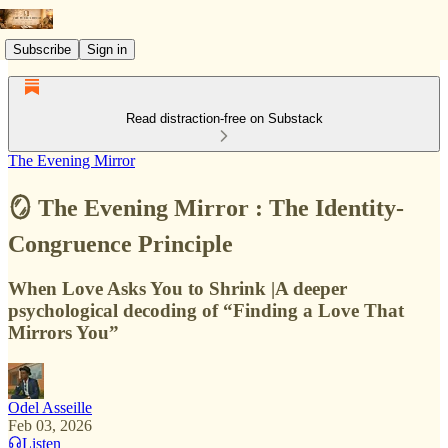
Subscribe
Sign in
Read distraction-free on Substack
The Evening Mirror
🪞 The Evening Mirror : The Identity-
Congruence Principle
When Love Asks You to Shrink |A deeper
psychological decoding of “Finding a Love That
Mirrors You”
Odel Asseille
Feb 03, 2026
Listen