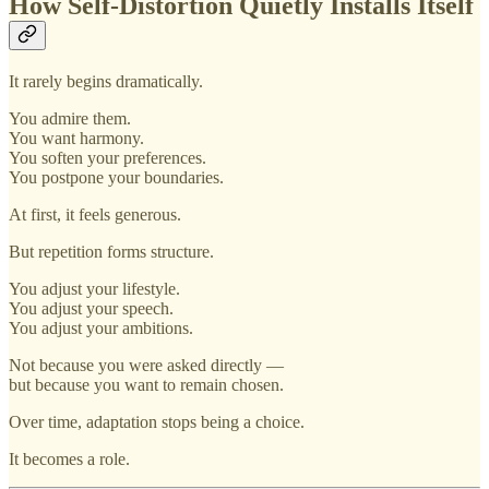
How Self-Distortion Quietly Installs Itself
It rarely begins dramatically.
You admire them.
You want harmony.
You soften your preferences.
You postpone your boundaries.
At first, it feels generous.
But repetition forms structure.
You adjust your lifestyle.
You adjust your speech.
You adjust your ambitions.
Not because you were asked directly —
but because you want to remain chosen.
Over time, adaptation stops being a choice.
It becomes a role.