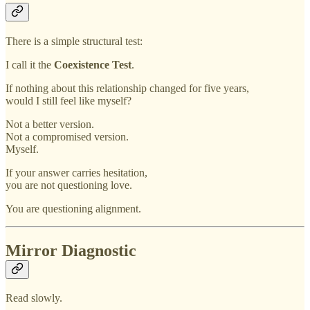
There is a simple structural test:
I call it the
Coexistence Test
.
If nothing about this relationship changed for five years,
would I still feel like myself?
Not a better version.
Not a compromised version.
Myself.
If your answer carries hesitation,
you are not questioning love.
You are questioning alignment.
Mirror Diagnostic
Read slowly.