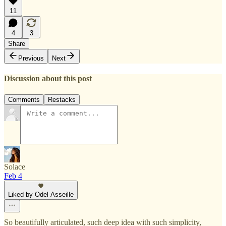
11
4
3
Share
Previous
Next
Discussion about this post
Comments
Restacks
Solace
Feb 4
Liked by Odel Asseille
So beautifully articulated, such deep idea with such simplicity,