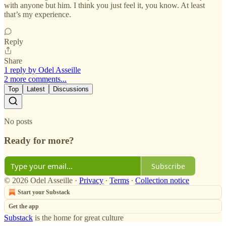
with anyone but him. I think you just feel it, you know. At least
that’s my experience.
Reply
Share
1 reply by Odel Asseille
2 more comments...
Top
Latest
Discussions
No posts
Ready for more?
Subscribe
© 2026 Odel Asseille
·
Privacy
∙
Terms
∙
Collection notice
Start your Substack
Get the app
Substack
is the home for great culture