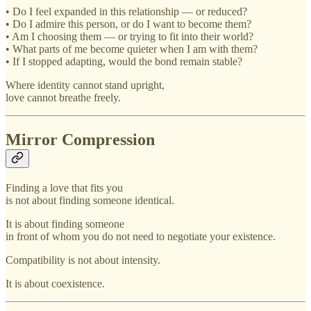
• Do I feel expanded in this relationship — or reduced?
• Do I admire this person, or do I want to become them?
• Am I choosing them — or trying to fit into their world?
• What parts of me become quieter when I am with them?
• If I stopped adapting, would the bond remain stable?
Where identity cannot stand upright,
love cannot breathe freely.
Mirror Compression
Finding a love that fits you
is not about finding someone identical.
It is about finding someone
in front of whom you do not need to negotiate your existence.
Compatibility is not about intensity.
It is about coexistence.