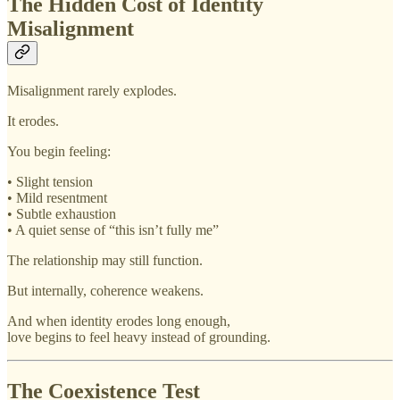
The Hidden Cost of Identity
Misalignment
Misalignment rarely explodes.
It erodes.
You begin feeling:
• Slight tension
• Mild resentment
• Subtle exhaustion
• A quiet sense of “this isn’t fully me”
The relationship may still function.
But internally, coherence weakens.
And when identity erodes long enough,
love begins to feel heavy instead of grounding.
The Coexistence Test