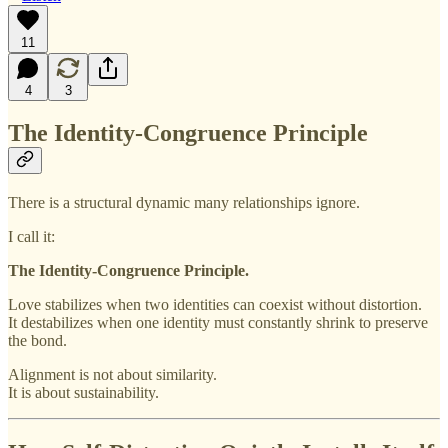
11
4
3
The Identity-Congruence Principle
There is a structural dynamic many relationships ignore.
I call it:
The Identity-Congruence Principle.
Love stabilizes when two identities can coexist without distortion.
It destabilizes when one identity must constantly shrink to preserve
the bond.
Alignment is not about similarity.
It is about sustainability.