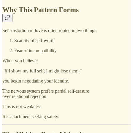
Why This Pattern Forms
Self-distortion in love is often rooted in two things:
Scarcity of self-worth
Fear of incompatibility
When you believe:
“If I show my full self, I might lose them,”
you begin negotiating your identity.
The nervous system prefers partial self-erasure
over relational rejection.
This is not weakness.
It is attachment seeking safety.