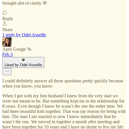
brought alot of clarity 🌸
Reply
Share
1 reply by Odel Asseille
April Gough 🦄
Feb 3
Liked by Odel Asseille
I could definitely answer all those questions pretty quickly because
when you know, you know.
When I got with my first husband I knew from the very start we
were not meant to be. But something kept me in the relationship for
8 years. Even though I knew he wasn’t the one the entire time. We
had three beautiful kids together. That was my reason for being with
him. The man I am married to now I knew immediately that he
wasn’t the one. We moved in together a month after meeting and
have been together for 10 years and I have no desire to live my life