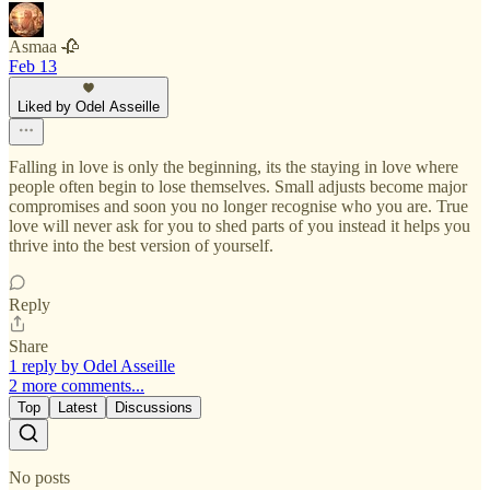
Asmaa 🥀
Feb 13
Liked by Odel Asseille
Falling in love is only the beginning, its the staying in love where
people often begin to lose themselves. Small adjusts become major
compromises and soon you no longer recognise who you are. True
love will never ask for you to shed parts of you instead it helps you
thrive into the best version of yourself.
Reply
Share
1 reply by Odel Asseille
2 more comments...
Top
Latest
Discussions
No posts