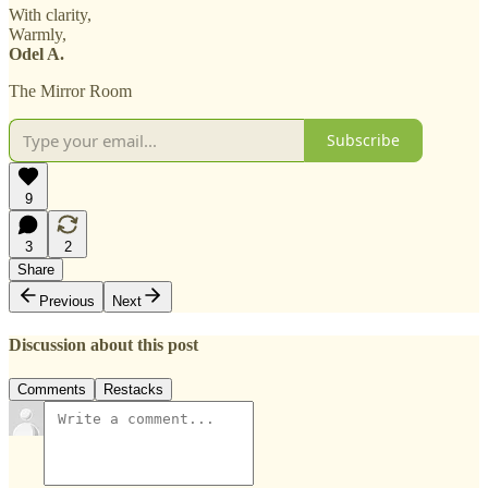
With clarity,
Warmly,
Odel A.
The Mirror Room
Subscribe
9
3
2
Share
Previous
Next
Discussion about this post
Comments
Restacks