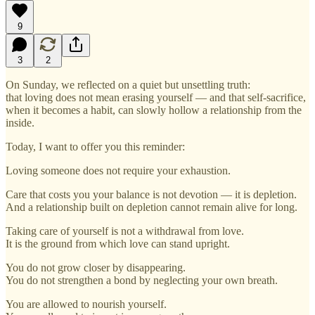
9
3
2
On Sunday, we reflected on a quiet but unsettling truth:
that loving does not mean erasing yourself — and that self-sacrifice,
when it becomes a habit, can slowly hollow a relationship from the
inside.
Today, I want to offer you this reminder:
Loving someone does not require your exhaustion.
Care that costs you your balance is not devotion — it is depletion.
And a relationship built on depletion cannot remain alive for long.
Taking care of yourself is not a withdrawal from love.
It is the ground from which love can stand upright.
You do not grow closer by disappearing.
You do not strengthen a bond by neglecting your own breath.
You are allowed to nourish yourself.