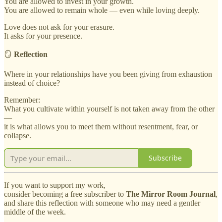
You are allowed to invest in your growth.
You are allowed to remain whole — even while loving deeply.
Love does not ask for your erasure.
It asks for your presence.
🪞
Reflection
Where in your relationships have you been giving from exhaustion
instead of choice?
Remember:
What you cultivate within yourself is not taken away from the other
—
it is what allows you to meet them without resentment, fear, or
collapse.
Subscribe
If you want to support my work,
consider becoming a free subscriber to
The Mirror Room Journal
,
and share this reflection with someone who may need a gentler
middle of the week.