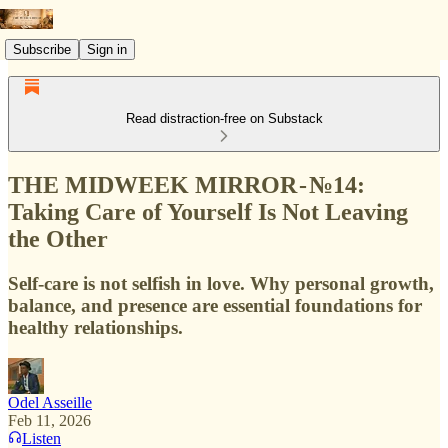
Subscribe
Sign in
Read distraction-free on Substack
THE MIDWEEK MIRROR - №14:
Taking Care of Yourself Is Not Leaving
the Other
Self-care is not selfish in love. Why personal growth,
balance, and presence are essential foundations for
healthy relationships.
Odel Asseille
Feb 11, 2026
Listen