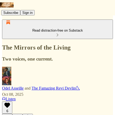
Subscribe
Sign in
Read distraction-free on Substack
The Mirrors of the Living
Two voices, one current.
Odel Asseille
and
The Famazing Revi Devlin🌜
Oct 08, 2025
Listen
6