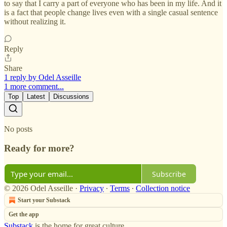
to say that I carry a part of everyone who has been in my life. And it
is a fact that people change lives even with a single casual sentence
without realizing it.
Reply
Share
1 reply by Odel Asseille
1 more comment...
Top
Latest
Discussions
No posts
Ready for more?
Subscribe
© 2026 Odel Asseille
·
Privacy
∙
Terms
∙
Collection notice
Start your Substack
Get the app
Substack
is the home for great culture