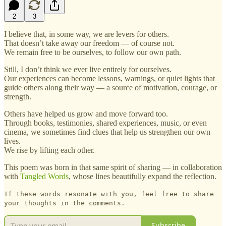
2
3
I believe that, in some way, we are levers for others.
That doesn’t take away our freedom — of course not.
We remain free to be ourselves, to follow our own path.
Still, I don’t think we ever live entirely for ourselves.
Our experiences can become lessons, warnings, or quiet lights that
guide others along their way — a source of motivation, courage, or
strength.
Others have helped us grow and move forward too.
Through books, testimonies, shared experiences, music, or even
cinema, we sometimes find clues that help us strengthen our own
lives.
We rise by lifting each other.
This poem was born in that same spirit of sharing — in collaboration
with
Tangled Words
, whose lines beautifully expand the reflection.
If these words resonate with you, feel free to share
your thoughts in the comments.
Subscribe