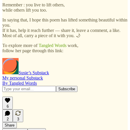
Remember : you live to lift others,
while others lift you too.
In saying that, I hope this poem has lifted something beautiful within
you.
If it has, help it reach further — share it, leave a comment, a like.
Most of all, carry a piece of it with you. 🌙
To explore more of
Tangled Words
work,
follow her page through this link:
Susie’s Substack
My personal Substack
By Tangled Words
6
2
3
Share