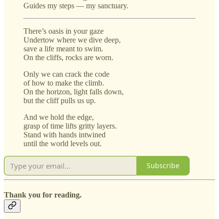
Guides my steps — my sanctuary.
There’s oasis in your gaze
Undertow where we dive deep,
save a life meant to swim.
On the cliffs, rocks are worn.
Only we can crack the code
of how to make the climb.
On the horizon, light falls down,
but the cliff pulls us up.
And we hold the edge,
grasp of time lifts gritty layers.
Stand with hands intwined
until the world levels out.
Subscribe
Thank you for reading.