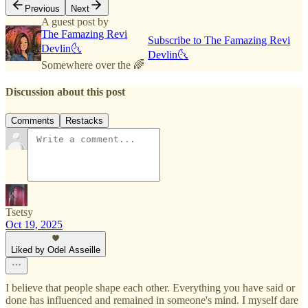
Previous
Next
A guest post by
The Famazing Revi
Subscribe to The Famazing Revi
Devlin🌜
Devlin🌜
Somewhere over the 🌈
Discussion about this post
Comments
Restacks
Tsetsy
Oct 19, 2025
Liked by Odel Asseille
I believe that people shape each other. Everything you have said or
done has influenced and remained in someone's mind. I myself dare