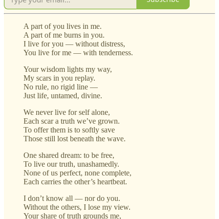
A part of you lives in me.
A part of me burns in you.
I live for you — without distress,
You live for me — with tenderness.
Your wisdom lights my way,
My scars in you replay.
No rule, no rigid line —
Just life, untamed, divine.
We never live for self alone,
Each scar a truth we’ve grown.
To offer them is to softly save
Those still lost beneath the wave.
One shared dream: to be free,
To live our truth, unashamedly.
None of us perfect, none complete,
Each carries the other’s heartbeat.
I don’t know all — nor do you.
Without the others, I lose my view.
Your share of truth grounds me,