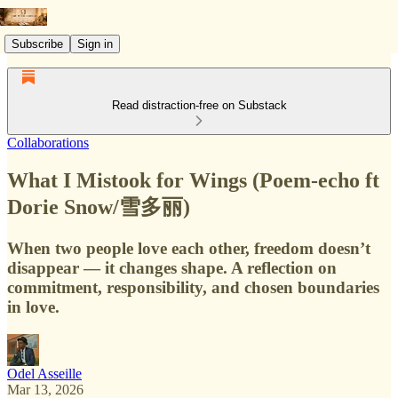
Subscribe
Sign in
Read distraction-free on Substack
Collaborations
What I Mistook for Wings (Poem-echo ft
Dorie Snow/雪多丽)
When two people love each other, freedom doesn’t
disappear — it changes shape. A reflection on
commitment, responsibility, and chosen boundaries
in love.
Odel Asseille
Mar 13, 2026