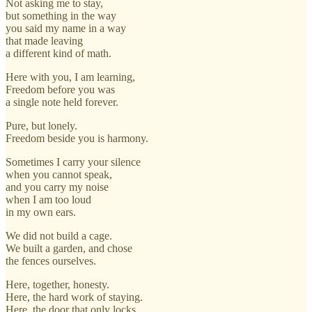
Not asking me to stay,
but something in the way
you said my name in a way
that made leaving
a different kind of math.
Here with you, I am learning,
Freedom before you was
a single note held forever.
Pure, but lonely.
Freedom beside you is harmony.
Sometimes I carry your silence
when you cannot speak,
and you carry my noise
when I am too loud
in my own ears.
We did not build a cage.
We built a garden, and chose
the fences ourselves.
Here, together, honesty.
Here, the hard work of staying.
Here, the door that only locks