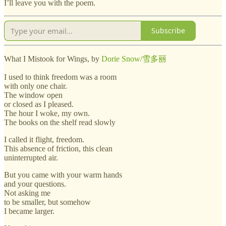
I’ll leave you with the poem.
Subscribe
What I Mistook for Wings, by
Dorie Snow/雪多丽
I used to think freedom was a room
with only one chair.
The window open
or closed as I pleased.
The hour I woke, my own.
The books on the shelf read slowly
I called it flight, freedom.
This absence of friction, this clean
uninterrupted air.
But you came with your warm hands
and your questions.
Not asking me
to be smaller, but somehow
I became larger.