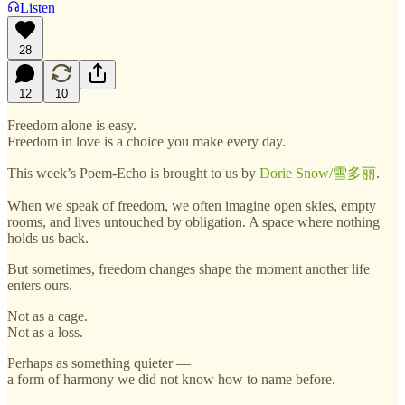
Listen
28
12
10
Freedom alone is easy.
Freedom in love is a choice you make every day.
This week’s Poem-Echo is brought to us by
Dorie Snow/雪多丽
.
When we speak of freedom, we often imagine open skies, empty
rooms, and lives untouched by obligation. A space where nothing
holds us back.
But sometimes, freedom changes shape the moment another life
enters ours.
Not as a cage.
Not as a loss.
Perhaps as something quieter —
a form of harmony we did not know how to name before.