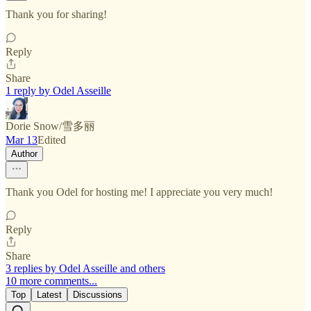
Thank you for sharing!
Reply
Share
1 reply by Odel Asseille
Dorie Snow/雪多丽
Mar 13
Edited
Author
Thank you Odel for hosting me! I appreciate you very much!
Reply
Share
3 replies by Odel Asseille and others
10 more comments...
Top
Latest
Discussions