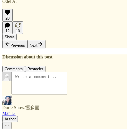
Odel A.
28
12
10
Share
Previous
Next
Discussion about this post
Comments
Restacks
Dorie Snow/雪多丽
Mar 13
Author