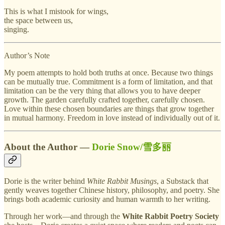
This is what I mistook for wings,
the space between us,
singing.
Author’s Note
My poem attempts to hold both truths at once. Because two things
can be mutually true. Commitment is a form of limitation, and that
limitation can be the very thing that allows you to have deeper
growth. The garden carefully crafted together, carefully chosen.
Love within these chosen boundaries are things that grow together
in mutual harmony. Freedom in love instead of individually out of it.
About the Author —
Dorie Snow/雪多丽
Dorie is the writer behind
White Rabbit Musings
, a Substack that
gently weaves together Chinese history, philosophy, and poetry. She
brings both academic curiosity and human warmth to her writing.
Through her work—and through the
White Rabbit Poetry Society