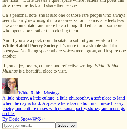
she hosts—Dorie creates a quiet space where readers and poets can
slow down, reflect, and share their voices.
On a personal note, she is also one of those rare people who always
seem to bring new insight into a conversation. To me, she feels less
like a commentator and more like a thoughtful educator—someone
who opens doors rather than closing them.
And if you are a poet, don’t hesitate to submit your work to the
White Rabbit Poetry Society
. It’s more than a simple shelf for
poetry—it’s a living space where voices meet, grow, and inspire one
another.
If you enjoy poetry, culture, and reflective writing,
White Rabbit
Musings
is a beautiful place to visit.
White Rabbit Musings
A little history, a little culture, a little philosophy, a soft place to land
when the day is hard. A space where fascination in Chinese history,
poetry, and culture mixes with personal poetry, stories, and musings
on life.
By Dorie Snow/雪多丽