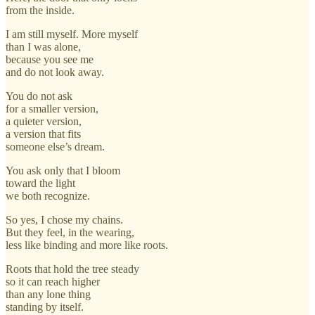
from the inside.
I am still myself. More myself
than I was alone,
because you see me
and do not look away.
You do not ask
for a smaller version,
a quieter version,
a version that fits
someone else’s dream.
You ask only that I bloom
toward the light
we both recognize.
So yes, I chose my chains.
But they feel, in the wearing,
less like binding and more like roots.
Roots that hold the tree steady
so it can reach higher
than any lone thing
standing by itself.