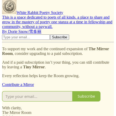
White Rabbit Poetry Society
This is a space dedicated to poets of all kinds. a place to share and
grow in the mastery of poetry one stanza at a time in fellowship and
community, without a paywall.
By Dorie Snow/雪多丽
To support my work and the continued expansion of
The Mirror
Room
, consider upgrading to a paid subscription.
And if a paid subscription isn’t your thing, you can still contribute
by leaving a
Tiny Mirror
.
Every reflection helps keep the Room growing.
Contribute a Mirror
Subscribe
With clarity,
The Mirror Room