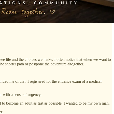
 see life and the choices we make. I often notice that when we want to
he shorter path or postpone the adventure altogether.
nded me of that. I registered for the entrance exam of a medical
r with a sense of urgency.
d to become an adult as fast as possible. I wanted to be my own man.
r.