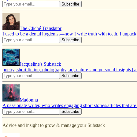
The Cliché Translator
I used to be a dental hygienist—now I write truth with teeth. I unpac
Jacqueline's Substack
poetry, short fiction, photography, art, nature, and personal insights 
Madonna
A passionate writer, who writes engaging short stories/articles that ar
Advice and insight to grow & manage your Substack