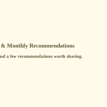
s & Monthly Recommendations
 and a few recommendations worth sharing.