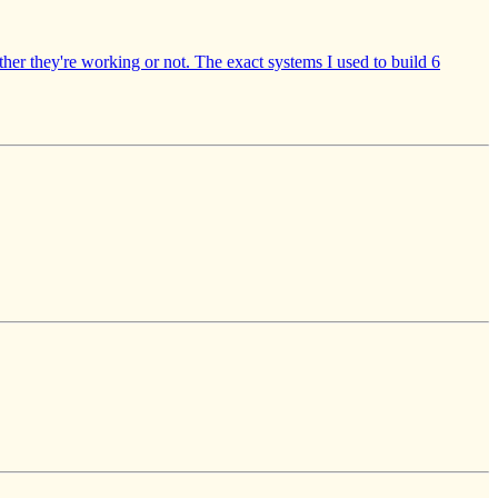
ether they're working or not. The exact systems I used to build 6