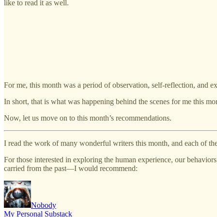
like to read it as well.
For me, this month was a period of observation, self-reflection, and ex
In short, that is what was happening behind the scenes for me this mo
Now, let us move on to this month’s recommendations.
I read the work of many wonderful writers this month, and each of the
For those interested in exploring the human experience, our behavior
carried from the past—I would recommend:
Nobody
My Personal Substack