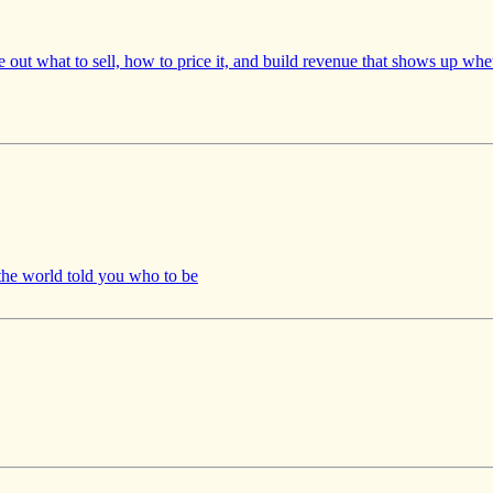
re out what to sell, how to price it, and build revenue that shows up wh
 world told you who to be