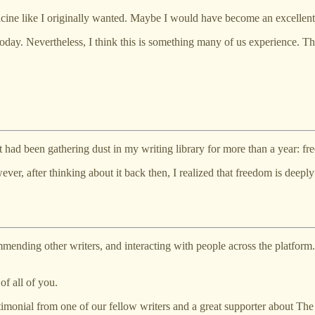
ine like I originally wanted. Maybe I would have become an excellent
oday. Nevertheless, I think this is something many of us experience. Th
hat had been gathering dust in my writing library for more than a year: f
ever, after thinking about it back then, I realized that freedom is deepl
mending other writers, and interacting with people across the platform. I
f all of you.
onial from one of our fellow writers and a great supporter about The 