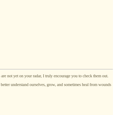
are not yet on your radar, I truly encourage you to check them out.
us better understand ourselves, grow, and sometimes heal from wounds