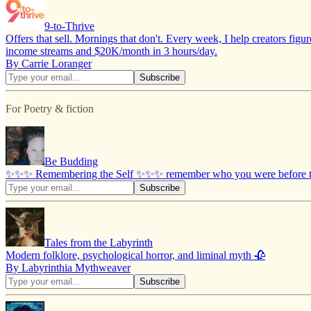
9-to-Thrive
Offers that sell. Mornings that don't. Every week, I help creators figu
income streams and $20K/month in 3 hours/day.
By Carrie Loranger
For Poetry & fiction
Be Budding
✨✨✨ Remembering the Self ✨✨✨ remember who you were before the
Tales from the Labyrinth
Modern folklore, psychological horror, and liminal myth 🥀
By Labyrinthia Mythweaver