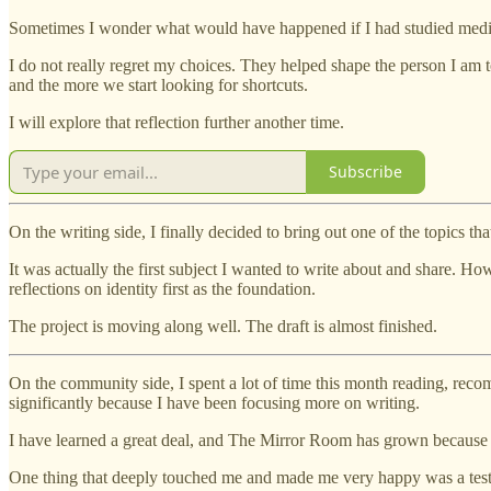
Sometimes I wonder what would have happened if I had studied medic
I do not really regret my choices. They helped shape the person I am t
and the more we start looking for shortcuts.
I will explore that reflection further another time.
Subscribe
On the writing side, I finally decided to bring out one of the topics t
It was actually the first subject I wanted to write about and share. How
reflections on identity first as the foundation.
The project is moving along well. The draft is almost finished.
On the community side, I spent a lot of time this month reading, recom
significantly because I have been focusing more on writing.
I have learned a great deal, and The Mirror Room has grown because o
One thing that deeply touched me and made me very happy was a testim