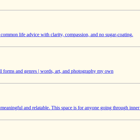
k common life advice with clarity, compassion, and no sugar-coating.
| all forms and genres | words, art, and photography my own
e meaningful and relatable. This space is for anyone going through inner