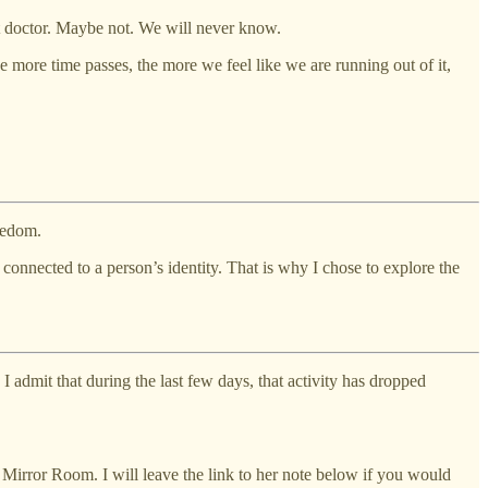
 doctor. Maybe not. We will never know.
e more time passes, the more we feel like we are running out of it,
reedom.
y connected to a person’s identity. That is why I chose to explore the
 admit that during the last few days, that activity has dropped
Mirror Room. I will leave the link to her note below if you would