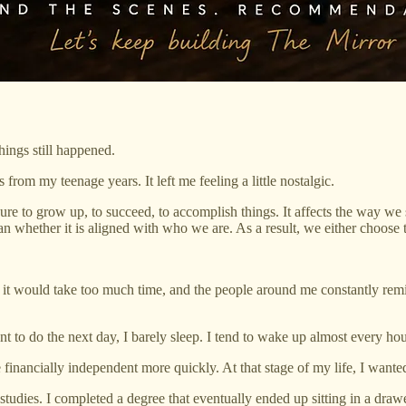
ings still happened.
 from my teenage years. It left me feeling a little nostalgic.
sure to grow up, to succeed, to accomplish things. It affects the way we
 whether it is aligned with who we are. As a result, we either choose t
t it would take too much time, and the people around me constantly remi
to do the next day, I barely sleep. I tend to wake up almost every hou
inancially independent more quickly. At that stage of my life, I wante
 studies. I completed a degree that eventually ended up sitting in a drawe