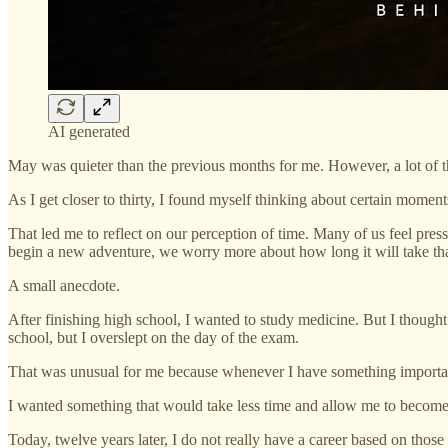
AI generated
May was quieter than the previous months for me. However, a lot of th
As I get closer to thirty, I found myself thinking about certain moments
That led me to reflect on our perception of time. Many of us feel pres
begin a new adventure, we worry more about how long it will take than
A small anecdote.
After finishing high school, I wanted to study medicine. But I though
school, but I overslept on the day of the exam.
That was unusual for me because whenever I have something important 
I wanted something that would take less time and allow me to become f
Today, twelve years later, I do not really have a career based on those