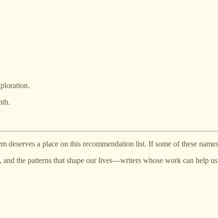
ploration.
nth.
m deserves a place on this recommendation list. If some of these names 
s, and the patterns that shape our lives—writers whose work can help 