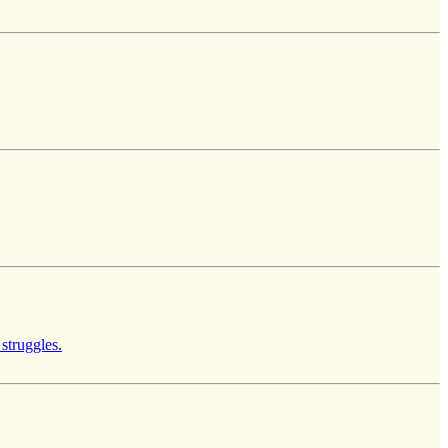
 struggles.