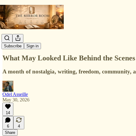
Collaborations
Subscribe
Sign in
What May Looked Like Behind the Scene
A month of nostalgia, writing, freedom, community,
Odel Asseille
May 30, 2026
14
6
4
Share