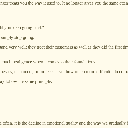
ger treats you the way it used to. It no longer gives you the same atten
ould you keep going back?
 simply stop going.
d very well: they treat their customers as well as they did the first ti
o much negligence when it comes to their foundations.
sinesses, customers, or projects… yet how much more difficult it becom
ay follow the same principle:
ten, it is the decline in emotional quality and the way we gradually be