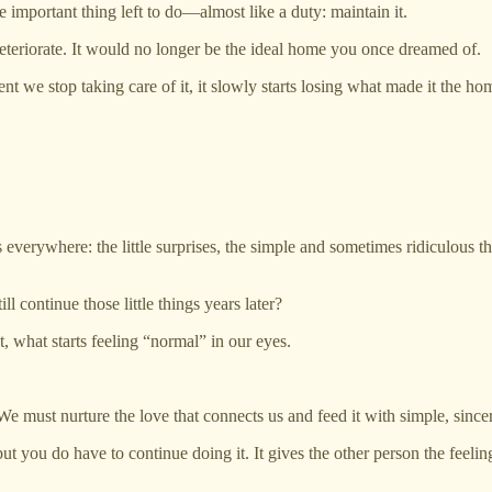
e important thing left to do—almost like a duty: maintain it.
deteriorate. It would no longer be the ideal home you once dreamed of.
nt we stop taking care of it, it slowly starts losing what made it the h
is everywhere: the little surprises, the simple and sometimes ridiculous t
continue those little things years later?
 what starts feeling “normal” in our eyes.
 We must nurture the love that connects us and feed it with simple, since
 you do have to continue doing it. It gives the other person the feeling o