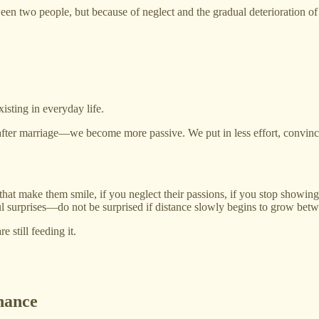
en two people, but because of neglect and the gradual deterioration of 
isting in everyday life.
 after marriage—we become more passive. We put in less effort, convinced
gs that make them smile, if you neglect their passions, if you stop show
ul surprises—do not be surprised if distance slowly begins to grow bet
 still feeding it.
nance