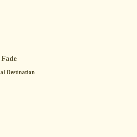
 Fade
al Destination