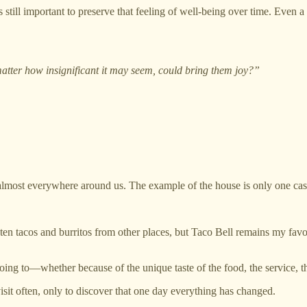
 is still important to preserve that feeling of well-being over time. Even
atter how insignificant it may seem, could bring them joy?”
t almost everywhere around us. The example of the house is only one c
eaten tacos and burritos from other places, but Taco Bell remains my favor
ing to—whether because of the unique taste of the food, the service, the
sit often, only to discover that one day everything has changed.