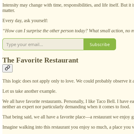
Intensity may change with time, responsibilities, and life itself. But it
matter.
Every day, ask yourself:
“How can I surprise the other person today? What small action, no m
Subscribe
The Favorite Restaurant
This logic does not apply only to love. We could probably observe i
Let us take another example.
We all have favorite restaurants. Personally, I like Taco Bell. I have 
neither an expert nor particularly demanding when it comes to food.
That being said, we all have a favorite place—a restaurant we enjoy go
Imagine walking into this restaurant you enjoy so much, a place you vi