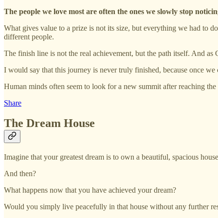
The people we love most are often the ones we slowly stop noticin
What gives value to a prize is not its size, but everything we had to 
different people.
The finish line is not the real achievement, but the path itself. And
I would say that this journey is never truly finished, because once w
Human minds often seem to look for a new summit after reaching the 
Share
The Dream House
Imagine that your greatest dream is to own a beautiful, spacious house
And then?
What happens now that you have achieved your dream?
Would you simply live peacefully in that house without any further re