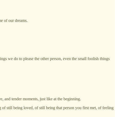
ome of our dreams.
hings we do to please the other person, even the small foolish things
re, and tender moments, just like at the beginning.
f still being loved, of still being that person you first met, of feeling