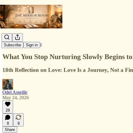
Love & Relationship
Subscribe
Sign in
What You Stop Nurturing Slowly Begins to
18th Reflection on Love: Love Is a Journey, Not a Fin
Odel Asseille
May 24, 2026
28
8
9
Share