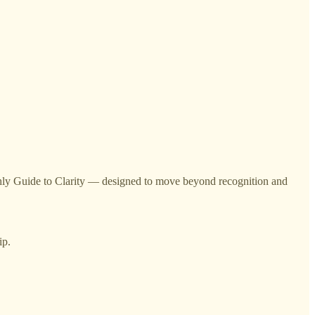
onthly Guide to Clarity — designed to move beyond recognition and
ip.