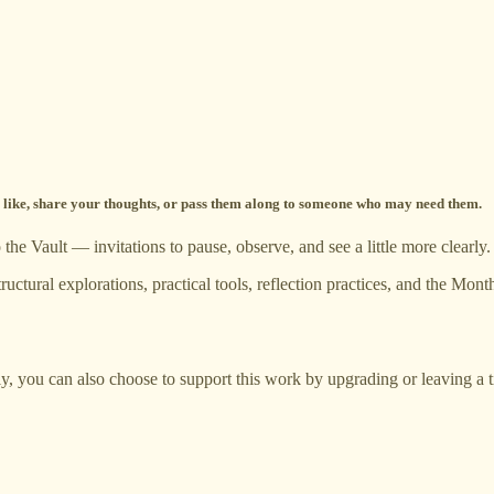
 a like, share your thoughts, or pass them along to someone who may need them.
he Vault — invitations to pause, observe, and see a little more clearly.
ructural explorations, practical tools, reflection practices, and the M
ly, you can also choose to support this work by upgrading or leaving a t