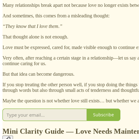
Many relationships break apart not because love no longer exists betwe
And sometimes, this comes from a misleading thought:
“They know that I love them.”
That thought alone is not enough.
Love must be expressed, cared for, made visible enough to continue ex
Very often, after reaching a certain stage in a relationship—let us say
continue caring for us.
But that idea can become dangerous.
If you stop treating the other person well, if you stop doing the thin
through words but also through small acts of tenderness and thoughtf
Maybe the question is not whether love still exists… but whether we are
Subscribe
Mini Clarity Guide — Love Needs Mainte