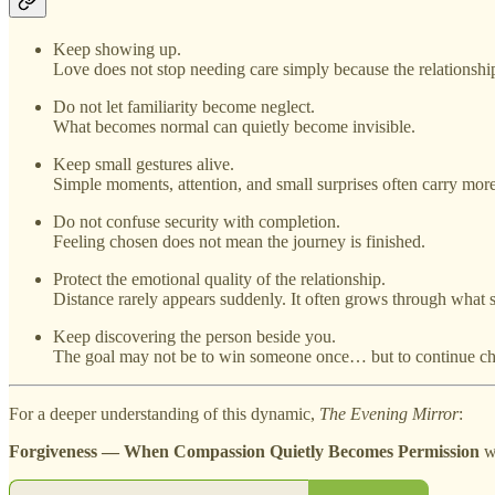
Keep showing up.
Love does not stop needing care simply because the relationship
Do not let familiarity become neglect.
What becomes normal can quietly become invisible.
Keep small gestures alive.
Simple moments, attention, and small surprises often carry mor
Do not confuse security with completion.
Feeling chosen does not mean the journey is finished.
Protect the emotional quality of the relationship.
Distance rarely appears suddenly. It often grows through what 
Keep discovering the person beside you.
The goal may not be to win someone once… but to continue ch
For a deeper understanding of this dynamic,
The Evening Mirror
:
Forgiveness — When Compassion Quietly Becomes Permission
wi