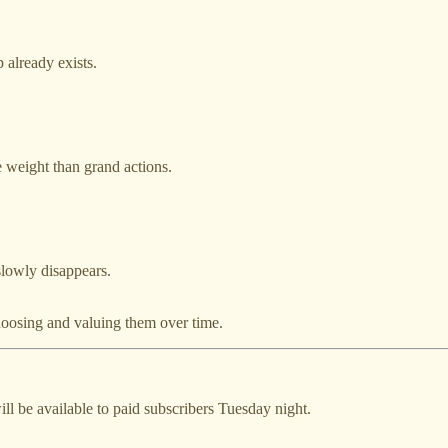
 already exists.
e weight than grand actions.
slowly disappears.
oosing and valuing them over time.
ll be available to paid subscribers Tuesday night.