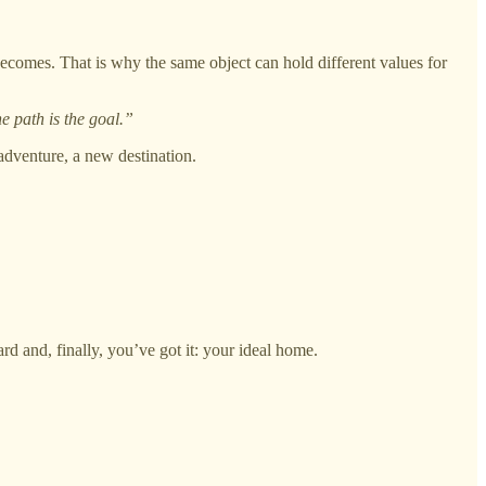
 becomes. That is why the same object can hold different values for
e path is the goal.”
adventure, a new destination.
rd and, finally, you’ve got it: your ideal home.