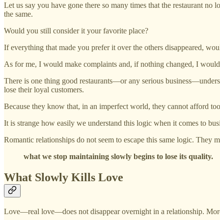
Let us say you have gone there so many times that the restaurant no lon
the same.
Would you still consider it your favorite place?
If everything that made you prefer it over the others disappeared, w
As for me, I would make complaints and, if nothing changed, I would
There is one thing good restaurants—or any serious business—understan
lose their loyal customers.
Because they know that, in an imperfect world, they cannot afford to
It is strange how easily we understand this logic when it comes to bu
Romantic relationships do not seem to escape this same logic. They m
what we stop maintaining slowly begins to lose its quality.
What Slowly Kills Love
Love—real love—does not disappear overnight in a relationship. More of