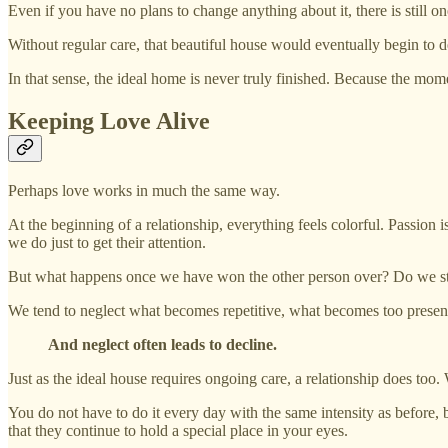
Even if you have no plans to change anything about it, there is still on
Without regular care, that beautiful house would eventually begin to 
In that sense, the ideal home is never truly finished. Because the mome
Keeping Love Alive
Perhaps love works in much the same way.
At the beginning of a relationship, everything feels colorful. Passion 
we do just to get their attention.
But what happens once we have won the other person over? Do we still 
We tend to neglect what becomes repetitive, what becomes too present,
And neglect often leads to decline.
Just as the ideal house requires ongoing care, a relationship does too.
You do not have to do it every day with the same intensity as before, but
that they continue to hold a special place in your eyes.