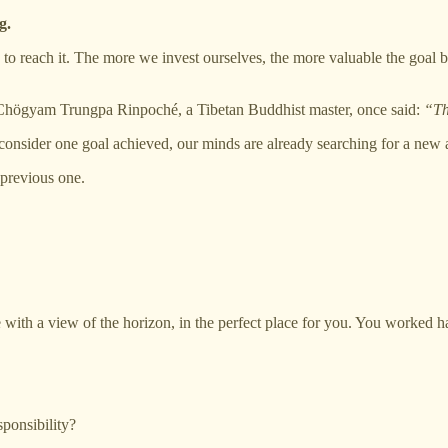
g.
do to reach it. The more we invest ourselves, the more valuable the goal
 as Chögyam Trungpa Rinpoché, a Tibetan Buddhist master, once said:
“Th
e consider one goal achieved, our minds are already searching for a new 
previous one.
 with a view of the horizon, in the perfect place for you. You worked ha
sponsibility?