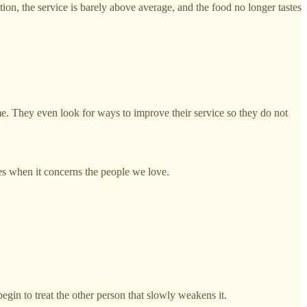
tion, the service is barely above average, and the food no longer tastes
me. They even look for ways to improve their service so they do not
es when it concerns the people we love.
gin to treat the other person that slowly weakens it.