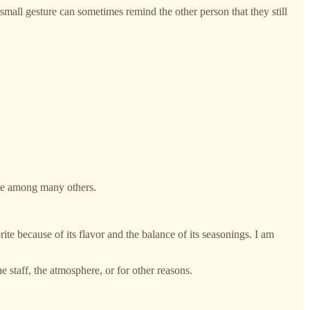
 a small gesture can sometimes remind the other person that they still
ase among many others.
ite because of its flavor and the balance of its seasonings. I am
 staff, the atmosphere, or for other reasons.