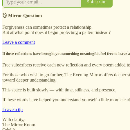
Subscribe
🪞 Mirror Question:
Forgiveness can sometimes protect a relationship.
But at what point does it begin protecting a pattern instead?
Leave a comment
If these reflections have brought you something meaningful, feel free to leave
Free subscribers receive each new reflection and every poem added to t
For those who wish to go further, The Evening Mirror offers deeper st
toward deeper understanding.
This space is built slowly — with time, stillness, and presence.
If these words have helped you understand yourself a little more clear
Leave a tip
With clarity,
The Mirror Room
Odel A.