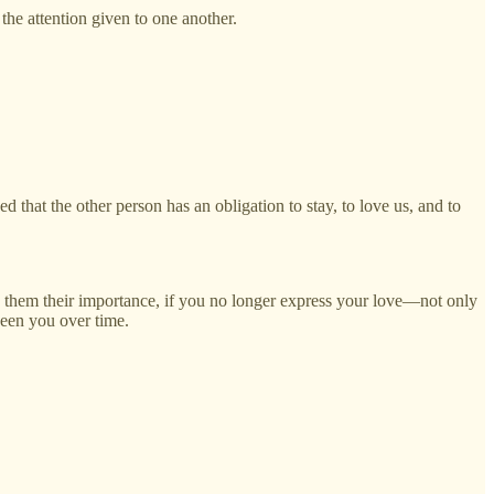
the attention given to one another.
 that the other person has an obligation to stay, to love us, and to
ing them their importance, if you no longer express your love—not only
ween you over time.