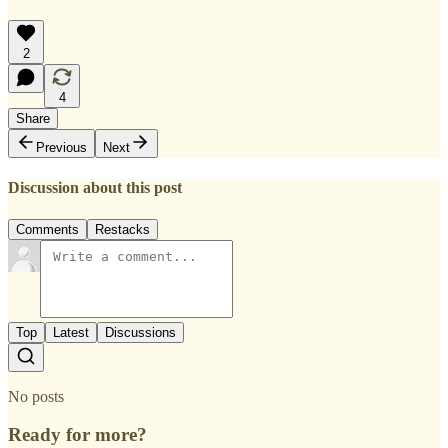
2
4
Share
Previous
Next
Discussion about this post
Comments
Restacks
Top
Latest
Discussions
No posts
Ready for more?