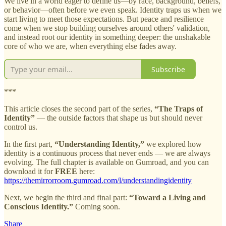
We live in a world eager to define us—by race, background, beliefs,
or behavior—often before we even speak. Identity traps us when we
start living to meet those expectations. But peace and resilience
come when we stop building ourselves around others' validation,
and instead root our identity in something deeper: the unshakable
core of who we are, when everything else fades away.
Subscribe
***
This article closes the second part of the series,
“The Traps of
Identity”
— the outside factors that shape us but should never
control us.
In the first part,
“Understanding Identity,”
we explored how
identity is a continuous process that never ends — we are always
evolving. The full chapter is available on Gumroad, and you can
download it for
FREE
here:
https://themirrorroom.gumroad.com/l/understandingidentity
Next, we begin the third and final part:
“Toward a Living and
Conscious Identity.”
Coming soon.
Share