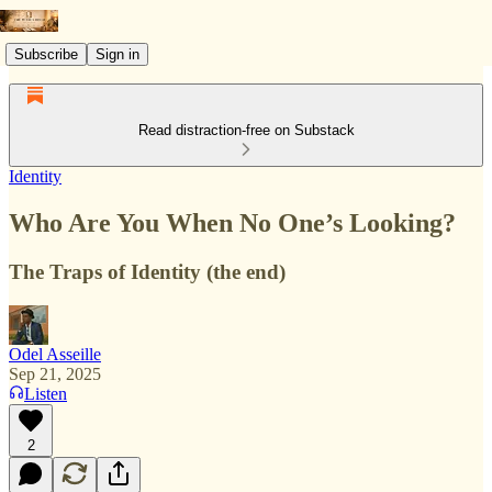
Subscribe
Sign in
Read distraction-free on Substack
Identity
Who Are You When No One’s Looking?
The Traps of Identity (the end)
Odel Asseille
Sep 21, 2025
Listen
2