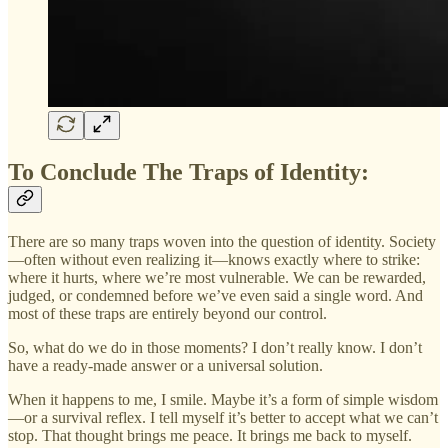
To Conclude The Traps of Identity:
There are so many traps woven into the question of identity. Society
—often without even realizing it—knows exactly where to strike:
where it hurts, where we’re most vulnerable. We can be rewarded,
judged, or condemned before we’ve even said a single word. And
most of these traps are entirely beyond our control.
So, what do we do in those moments? I don’t really know. I don’t
have a ready-made answer or a universal solution.
When it happens to me, I smile. Maybe it’s a form of simple wisdom
—or a survival reflex. I tell myself it’s better to accept what we can’t
stop. That thought brings me peace. It brings me back to myself.