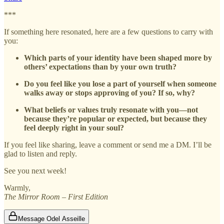
***
If something here resonated, here are a few questions to carry with
you:
Which parts of your identity have been shaped more by
others’ expectations than by your own truth?
Do you feel like you lose a part of yourself when someone
walks away or stops approving of you? If so, why?
What beliefs or values truly resonate with you—not
because they’re popular or expected, but because they
feel deeply right in your soul?
If you feel like sharing, leave a comment or send me a DM. I’ll be
glad to listen and reply.
See you next week!
Warmly,
The Mirror Room – First Edition
Message Odel Asseille