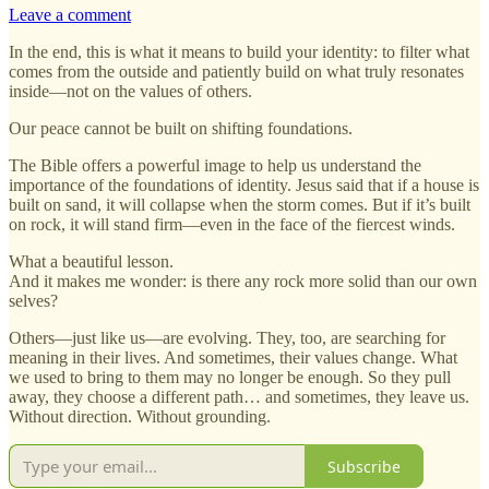
Leave a comment
In the end, this is what it means to build your identity: to filter what
comes from the outside and patiently build on what truly resonates
inside—not on the values of others.
Our peace cannot be built on shifting foundations.
The Bible offers a powerful image to help us understand the
importance of the foundations of identity. Jesus said that if a house is
built on sand, it will collapse when the storm comes. But if it’s built
on rock, it will stand firm—even in the face of the fiercest winds.
What a beautiful lesson.
And it makes me wonder: is there any rock more solid than our own
selves?
Others—just like us—are evolving. They, too, are searching for
meaning in their lives. And sometimes, their values change. What
we used to bring to them may no longer be enough. So they pull
away, they choose a different path… and sometimes, they leave us.
Without direction. Without grounding.
Subscribe