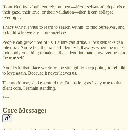
If our identity is built entirely on them—if our self-worth depends on
their gaze, their love, or their validation—then it can collapse
overnight.
That’s why it’s vital to learn to search within, to find ourselves, and
to build who we are—on ourselves.
People can grow tired of us. Failure can strike. Life’s setbacks can
pile up… And when the traps of identity fall away, when the masks
fade, only one thing remains—that silent, intimate, unwavering core:
the true self.
And it’s in that place we draw the strength to keep going, to rebuild,
to love again. Because it never leaves us.
The world may shake around me. But as long as I stay true to that
silent core, I remain standing.
***
Core Message: