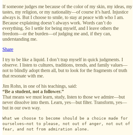
If someone judges me because of the color of my skin, my ideas, my
tastes, my religion, or my nationality—of course it’s hard. Injustice
always is. But I choose to smile, to stay at peace with who I am.
Because explaining doesn’t always work. Words can’t do
everything. So I settle for being myself, and I leave others the
freedom—or the burden—of judging me and, if they can,
understanding me.
Share
I try to be like a liquid. I don’t trap myself in quick judgments. I
observe. I listen to cultures, traditions, trends, and family values—
not to blindly adopt them all, but to look for the fragments of truth
that resonate with me.
Jim Rohn, in one of his teachings, said:
“Be a student, not a follower.”
That means we must learn, study, listen to those we admire—but
never dissolve into them. Learn, yes—but filter. Transform, yes—
but in our own way.
What we choose to become should be a choice made for
ourselves—not to please, not out of anger, not out of
fear, and not from admiration alone.