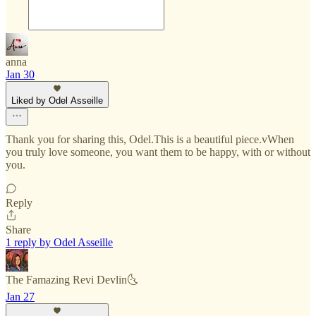
anna
Jan 30
Liked by Odel Asseille
Thank you for sharing this, Odel.This is a beautiful piece.vWhen
you truly love someone, you want them to be happy, with or without
you.
Reply
Share
1 reply by Odel Asseille
The Famazing Revi Devlin🌜
Jan 27