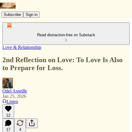
Subscribe
Sign in
Read distraction-free on Substack
Love & Relationship
2nd Reflection on Love: To Love Is Also
to Prepare for Loss.
Odel Asseille
Jan 25, 2026
Listen
12
17
4