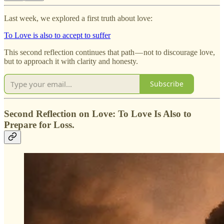
Last week, we explored a first truth about love:
To Love is also to accept to suffer
This second reflection continues that path — not to discourage love,
but to approach it with clarity and honesty.
Subscribe
Second Reflection on Love: To Love Is Also to
Prepare for Loss.