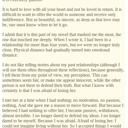
It is hard to love with all your heart and not be loved in return. It is
difficult to want to offer the world to someone and receive only
indifference. But as beautiful, as sincere, as deep as that love may
be, one must know when to let it go.
I admit that it is this part of my novel that marked me the most, the
one that touched me deeply. When I wrote it, I had been in a
relationship for more than four years, but we were no longer truly
close. Physical distance had gradually turned into emotional
distance.
I do not like telling stories about my past relationships (although I
will use them often throughout these reflections), because generally,
I tell them from my point of view, my perception. This can
sometimes seem fair, or make me appear innocent, while the other
person is not there to defend their truth. But what I know with
certainty is that I was afraid of losing her.
I met her at a time when I had nothing: no motivation, no passion,
nothing. And she gave me a reason to move forward. But because I
believed I had nothing to offer her, I became passive, withdrawn,
almost invisible. I no longer dared to defend my ideas. I no longer
dared to be myself. Because I was afraid. Afraid of losing her. I
could not imagine living without her. So I accepted things I would