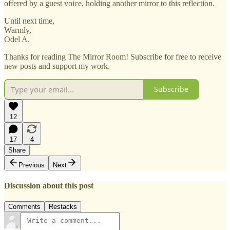
offered by a guest voice, holding another mirror to this reflection.
Until next time,
Warmly,
Odel A.
Thanks for reading The Mirror Room! Subscribe for free to receive
new posts and support my work.
Subscribe
12
17
4
Share
Previous
Next
Discussion about this post
Comments
Restacks