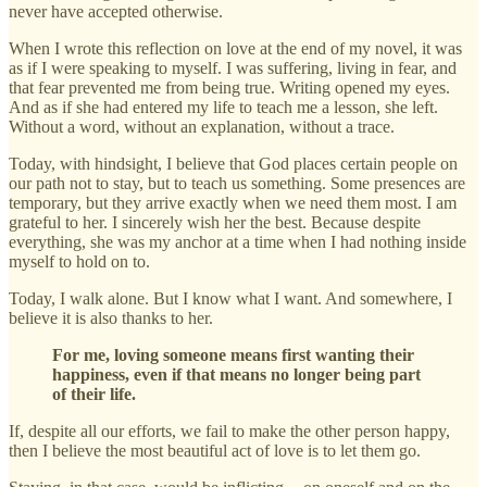
never have accepted otherwise.
When I wrote this reflection on love at the end of my novel, it was
as if I were speaking to myself. I was suffering, living in fear, and
that fear prevented me from being true. Writing opened my eyes.
And as if she had entered my life to teach me a lesson, she left.
Without a word, without an explanation, without a trace.
Today, with hindsight, I believe that God places certain people on
our path not to stay, but to teach us something. Some presences are
temporary, but they arrive exactly when we need them most. I am
grateful to her. I sincerely wish her the best. Because despite
everything, she was my anchor at a time when I had nothing inside
myself to hold on to.
Today, I walk alone. But I know what I want. And somewhere, I
believe it is also thanks to her.
For me, loving someone means first wanting their
happiness, even if that means no longer being part
of their life.
If, despite all our efforts, we fail to make the other person happy,
then I believe the most beautiful act of love is to let them go.