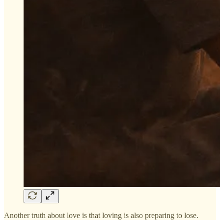
Another truth about love is that loving is also preparing to lose.