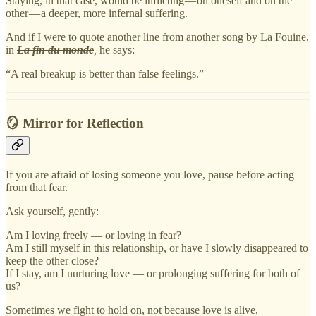
Staying, in that case, would be inflicting — on oneself and on the
other — a deeper, more infernal suffering.
And if I were to quote another line from another song by La Fouine,
in
La fin du monde
,
he says:
“A real breakup is better than false feelings.”
🪞 Mirror for Reflection
If you are afraid of losing someone you love, pause before acting
from that fear.
Ask yourself, gently:
Am I loving freely — or loving in fear?
Am I still myself in this relationship, or have I slowly disappeared to
keep the other close?
If I stay, am I nurturing love — or prolonging suffering for both of
us?
Sometimes we fight to hold on, not because love is alive,