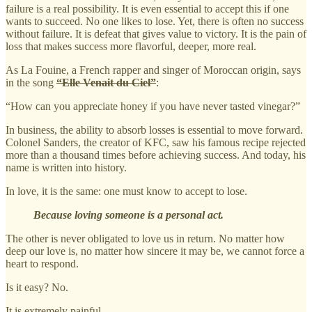
failure is a real possibility. It is even essential to accept this if one
wants to succeed. No one likes to lose. Yet, there is often no success
without failure. It is defeat that gives value to victory. It is the pain of
loss that makes success more flavorful, deeper, more real.
As La Fouine, a French rapper and singer of Moroccan origin, says
in the song
“Elle Venait du Ciel”
:
“How can you appreciate honey if you have never tasted vinegar?”
In business, the ability to absorb losses is essential to move forward.
Colonel Sanders, the creator of KFC, saw his famous recipe rejected
more than a thousand times before achieving success. And today, his
name is written into history.
In love, it is the same: one must know to accept to lose.
Because loving someone is a personal act.
The other is never obligated to love us in return. No matter how
deep our love is, no matter how sincere it may be, we cannot force a
heart to respond.
Is it easy? No.
It is extremely painful.