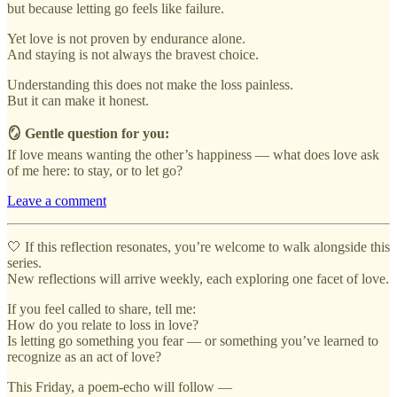
but because letting go feels like failure.
Yet love is not proven by endurance alone.
And staying is not always the bravest choice.
Understanding this does not make the loss painless.
But it can make it honest.
🪞 Gentle question for you:
If love means wanting the other’s happiness — what does love ask
of me here: to stay, or to let go?
Leave a comment
🤍 If this reflection resonates, you’re welcome to walk alongside this
series.
New reflections will arrive weekly, each exploring one facet of love.
If you feel called to share, tell me:
How do you relate to loss in love?
Is letting go something you fear — or something you’ve learned to
recognize as an act of love?
This Friday, a poem-echo will follow —