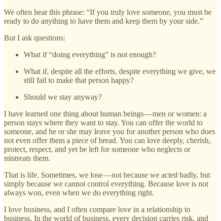
We often hear this phrase: “If you truly love someone, you must be
ready to do anything to have them and keep them by your side.”
But I ask questions:
What if “doing everything” is not enough?
What if, despite all the efforts, despite everything we give, we
still fail to make that person happy?
Should we stay anyway?
I have learned one thing about human beings — men or women: a
person stays where they want to stay. You can offer the world to
someone, and he or she may leave you for another person who does
not even offer them a piece of bread. You can love deeply, cherish,
protect, respect, and yet be left for someone who neglects or
mistreats them.
That is life. Sometimes, we lose — not because we acted badly, but
simply because we cannot control everything. Because love is not
always won, even when we do everything right.
I love business, and I often compare love in a relationship to
business. In the world of business, every decision carries risk, and