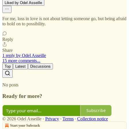
Liked by Odel Asseille
For me, loss in love is not about letting someone go, but being afraid
to hold on to possibility.
Reply
Share
1 reply by Odel Asseille
15 more comments...
Top
Latest
Discussions
No posts
Ready for more?
Subscribe
© 2026 Odel Asseille
·
Privacy
∙
Terms
∙
Collection notice
Start your Substack