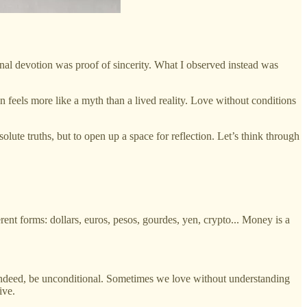
onal devotion was proof of sincerity. What I observed instead was
n feels more like a myth than a lived reality. Love without conditions
olute truths, but to open up a space for reflection. Let’s think through
ent forms: dollars, euros, pesos, gourdes, yen, crypto... Money is a
, indeed, be unconditional. Sometimes we love without understanding
ive.