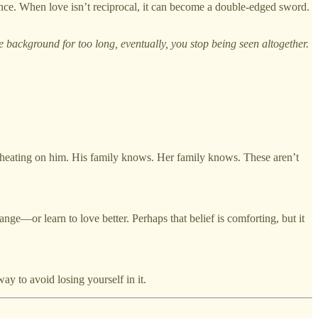
ce. When love isn’t reciprocal, it can become a double-edged sword.
he background for too long, eventually, you stop being seen altogether.
cheating on him. His family knows. Her family knows. These aren’t
nge—or learn to love better. Perhaps that belief is comforting, but it
way to avoid losing yourself in it.