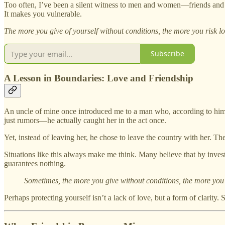
Too often, I’ve been a silent witness to men and women—friends and 
It makes you vulnerable.
The more you give of yourself without conditions, the more you risk lo
Subscribe
A Lesson in Boundaries: Love and Friendship
An uncle of mine once introduced me to a man who, according to him,
just rumors—he actually caught her in the act once.
Yet, instead of leaving her, he chose to leave the country with her. Th
Situations like this always make me think. Many believe that by investi
guarantees nothing.
Sometimes, the more you give without conditions, the more you 
Perhaps protecting yourself isn’t a lack of love, but a form of clarity. 