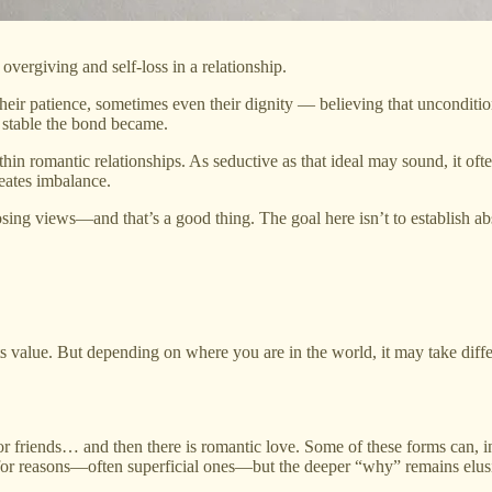
overgiving and self-loss in a relationship.
their patience, sometimes even their dignity — believing that unconditi
s stable the bond became.
in romantic relationships. As seductive as that ideal may sound, it ofte
reates imbalance.
osing views—and that’s a good thing. The goal here isn’t to establish abs
 value. But depending on where you are in the world, it may take differ
y, or friends… and then there is romantic love. Some of these forms can
 for reasons—often superficial ones—but the deeper “why” remains elus