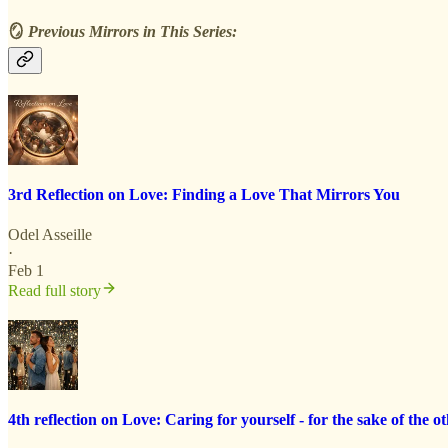
🪞
Previous Mirrors in This Series:
3rd Reflection on Love: Finding a Love That Mirrors You
Odel Asseille
·
Feb 1
Read full story
4th reflection on Love: Caring for yourself - for the sake of the ot