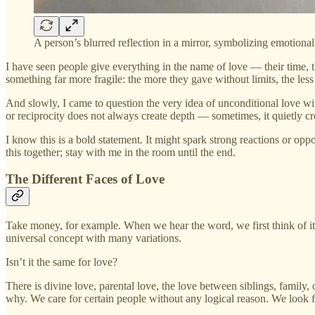
A person’s blurred reflection in a mirror, symbolizing emotional 
I have seen people give everything in the name of love — their time, 
something far more fragile: the more they gave without limits, the les
And slowly, I came to question the very idea of unconditional love with
or reciprocity does not always create depth — sometimes, it quietly c
I know this is a bold statement. It might spark strong reactions or opp
this together; stay with me in the room until the end.
The Different Faces of Love
Take money, for example. When we hear the word, we first think of its
universal concept with many variations.
Isn’t it the same for love?
There is divine love, parental love, the love between siblings, famil
why. We care for certain people without any logical reason. We look