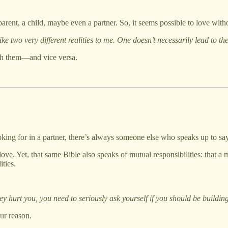
arent, a child, maybe even a partner. So, it seems possible to love witho
e two very different realities to me. One doesn’t necessarily lead to the
ith them—and vice versa.
ooking for in a partner, there’s always someone else who speaks up to say
f love. Yet, that same Bible also speaks of mutual responsibilities: that
ities.
hurt you, you need to seriously ask yourself if you should be building 
ur reason.