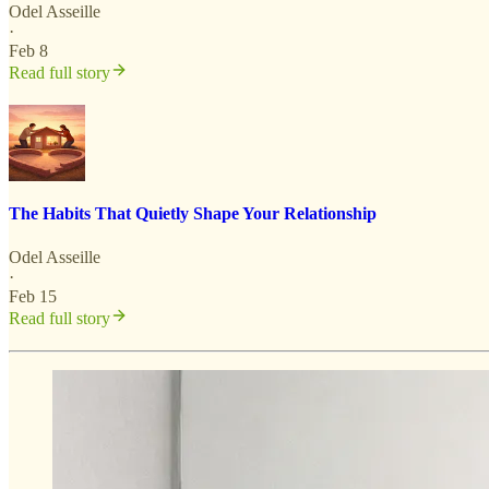
Odel Asseille
·
Feb 8
Read full story
The Habits That Quietly Shape Your Relationship
Odel Asseille
·
Feb 15
Read full story