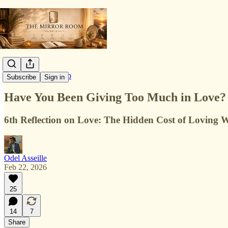
Love & Relationship
Subscribe
Sign in
Have You Been Giving Too Much in Love?
6th Reflection on Love: The Hidden Cost of Loving 
Odel Asseille
Feb 22, 2026
25
14
7
Share