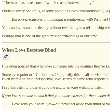
“The heart has its reasons of which reason knows nothing.”
I believe every one of us, at some point, has loved unconditionally: a p
But loving someone and building a relationship with them feel lik
You can love someone deeply without ever being in a relationship w
Perhaps that is one of the great misunderstandings of our time.
When Love Becomes Blind
I’ve often noticed that whenever someone lists the qualities they’re l
Some even point to 1 Corinthians 13 to justify this idealistic vision o
Even from a spiritual perspective, love seems to come with responsibil
I say this often to those around me and to anyone willing to listen:
If you love someone so much that you make excuses for them when they 
Love with your heart, yes—but never set aside your mind or yo