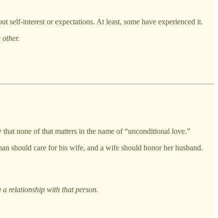
ut self-interest or expectations. At least, some have experienced it.
 other.
 that none of that matters in the name of “unconditional love.”
 a man should care for his wife, and a wife should honor her husband.
a relationship with that person.