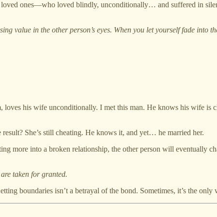
loved ones—who loved blindly, unconditionally… and suffered in silen
sing value in the other person’s eyes. When you let yourself fade into t
 loves his wife unconditionally. I met this man. He knows his wife is 
e result? She’s still cheating. He knows it, and yet… he married her.
ng more into a broken relationship, the other person will eventually cha
are taken for granted.
Setting boundaries isn’t a betrayal of the bond. Sometimes, it’s the only 