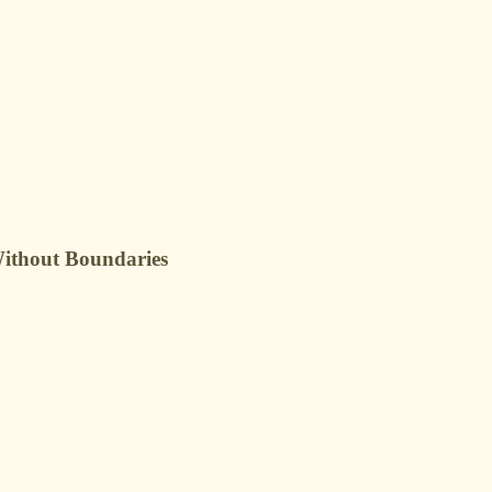
Without Boundaries