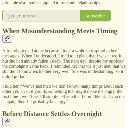
principle also may be applied to romantic relationships.
Subscribe
When Misunderstanding Meets Timing
A friend got mad at me because I took a while to respond to her
messages. When I understood, I tried to explain that I was at work,
but she had already fallen asleep. The next day, despite my apology,
the complaints came back. I reminded her that we’d just met, that we
still didn’t know each other very well. She was understanding, so it
didn’t go far.
I told her: “We’ve just met; we don’t know many things about each
other yet. Even if you do something that might make me angry, the
first time I won’t be. I’ll simply tell you that I don’t like it. If you do
it again, then I’ll probably be angry.”
Before Distance Settles Overnight