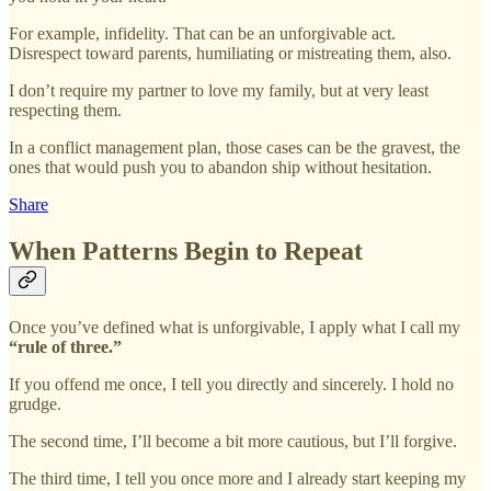
For example, infidelity. That can be an unforgivable act.
Disrespect toward parents, humiliating or mistreating them, also.
I don’t require my partner to love my family, but at very least
respecting them.
In a conflict management plan, those cases can be the gravest, the
ones that would push you to abandon ship without hesitation.
Share
When Patterns Begin to Repeat
Once you’ve defined what is unforgivable, I apply what I call my
“rule of three.”
If you offend me once, I tell you directly and sincerely. I hold no
grudge.
The second time, I’ll become a bit more cautious, but I’ll forgive.
The third time, I tell you once more and I already start keeping my