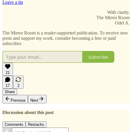
Leave a tip
With clarity,
The Mirror Room
Odel A.
The Mirror Room is a reader-supported publication. To receive new
posts and support my work, consider becoming a free or paid
subscriber.
Subscribe
21
17
2
Share
Previous
Next
Discussion about this post
Comments
Restacks