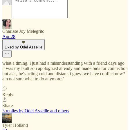
Charisse Joy Melegrito
Apr 28
Liked by Odel Asseille
what a timing. i just had a misunderstanding with a friend days ago.
it was my fault so i apologized already and made bids for connection
but alas, he's acting cold and distant. i guess we have conflict now?
am not sure what to do anymore:/
Reply
Share
3 replies by Odel Asseille and others
Tyler Holland