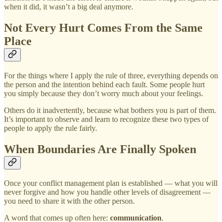
when it did, it wasn’t a big deal anymore.
Not Every Hurt Comes From the Same
Place
For the things where I apply the rule of three, everything depends on
the person and the intention behind each fault. Some people hurt
you simply because they don’t worry much about your feelings.
Others do it inadvertently, because what bothers you is part of them.
It’s important to observe and learn to recognize these two types of
people to apply the rule fairly.
When Boundaries Are Finally Spoken
Once your conflict management plan is established — what you will
never forgive and how you handle other levels of disagreement —
you need to share it with the other person.
A word that comes up often here:
communication
.