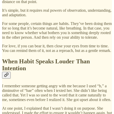
distance on that point.
It’s simple, but it requires real powers of observation, understanding,
and adaptation.
For some people, certain things are habits. They’ve been doing them
for so long that it’s become natural, like breathing. In that case, you
need to know whether what bothers you is something deeply rooted
in the other person. And then rely on your ability to tolerate.
For love, if you can bear it, then close your eyes from time to time.
You can remind them of it, not as a reproach, but as a gentle remark.
When Habit Speaks Louder Than
Intention
I remember someone getting angry with me because I used “b,” a
diminutive of “bae” often when I texted her. She didn’t like being
called that. Yet I was so used to the word that it came naturally to
me, sometimes even before I realized it. She got upset about it often.
At one point, I explained that I wasn’t doing it on purpose. She
understood. I made the effort to ensure it wouldn’t happen again, but