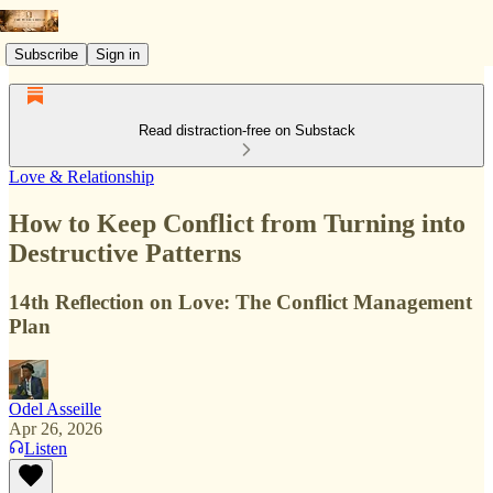
Subscribe
Sign in
Read distraction-free on Substack
Love & Relationship
How to Keep Conflict from Turning into
Destructive Patterns
14th Reflection on Love: The Conflict Management
Plan
Odel Asseille
Apr 26, 2026
Listen