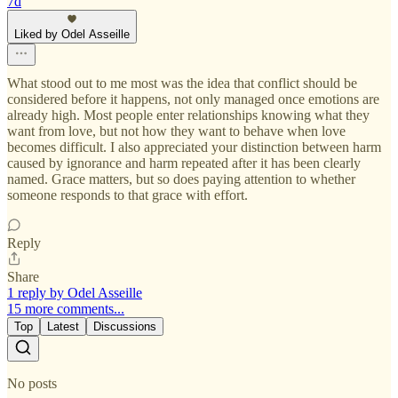
7d
Liked by Odel Asseille
What stood out to me most was the idea that conflict should be
considered before it happens, not only managed once emotions are
already high. Most people enter relationships knowing what they
want from love, but not how they want to behave when love
becomes difficult. I also appreciated your distinction between harm
caused by ignorance and harm repeated after it has been clearly
named. Grace matters, but so does paying attention to whether
someone responds to that grace with effort.
Reply
Share
1 reply by Odel Asseille
15 more comments...
Top
Latest
Discussions
No posts