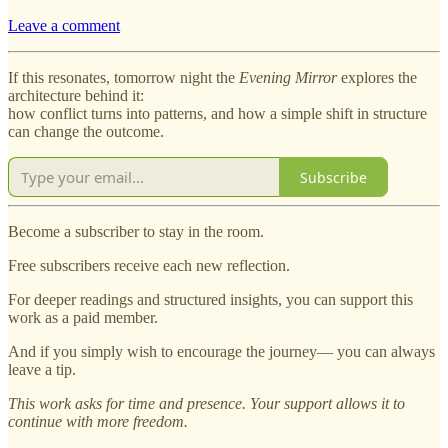
Leave a comment
If this resonates, tomorrow night the
Evening Mirror
explores the
architecture behind it:
how conflict turns into patterns, and how a simple shift in structure
can change the outcome.
Subscribe
Become a subscriber to stay in the room.
Free subscribers receive each new reflection.
For deeper readings and structured insights, you can support this
work as a paid member.
And if you simply wish to encourage the journey— you can always
leave a tip.
This work asks for time and presence. Your support allows it to
continue with more freedom.