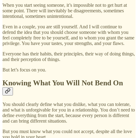
When you start seeing someone, it’s impossible not to get hurt at
some point. There will inevitably be disagreements, sometimes
intentional, sometimes unintentional.
Even in a couple, you are still yourself. And I will continue to
defend the idea that you should choose someone with whom you
feel completely free to be yourself, and to whom you grant the same
privilege. You have your tastes, your strengths, and your flaws.
Everyone has their habits, their principles, their way of doing things,
and their perception of things.
But let’s focus on you.
Knowing What You Will Not Bend On
You should clearly define what you dislike, what you can tolerate,
and what is unforgivable for you in a relationship. You don’t need to
define everything from the start, because every person is different
and can bring different situations.
But you must know what you could not accept, despite all the love
you hold in your heart.