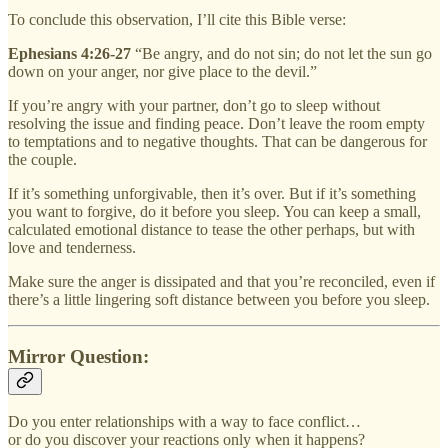
To conclude this observation, I’ll cite this Bible verse:
Ephesians 4:26-27
“Be angry, and do not sin; do not let the sun go
down on your anger, nor give place to the devil.”
If you’re angry with your partner, don’t go to sleep without
resolving the issue and finding peace. Don’t leave the room empty
to temptations and to negative thoughts. That can be dangerous for
the couple.
If it’s something unforgivable, then it’s over. But if it’s something
you want to forgive, do it before you sleep. You can keep a small,
calculated emotional distance to tease the other perhaps, but with
love and tenderness.
Make sure the anger is dissipated and that you’re reconciled, even if
there’s a little lingering soft distance between you before you sleep.
Mirror Question:
Do you enter relationships with a way to face conflict…
or do you discover your reactions only when it happens?