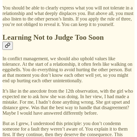
You should be able to clearly express what you will not tolerate in a
relationship and what deeply displaces you. But above all, you must
also listen to the other person’s limits. If you apply the rule of three,
you’re not obliged to reveal it. You can keep it to yourself.
Learning Not to Judge Too Soon
In conflict management, we should also uphold values like
tolerance. At the start of a relationship, it often feels like walking on
eggshells. You do everything to avoid hurting the other person. But
at that moment you don’t know each other well yet, so you might
end up hurting each other unintentionally.
It’s like in the anecdote from the 12th observation, with the girl who
expected me to ask how she was doing. In her view, I had made a
mistake. For me, I hadn’t done anything wrong. She got upset and
distance grew. Was that the best way to handle that disagreement?
Maybe I would have answered differently before.
But as I grew, I understood this principle: you don’t condemn
someone for a fault they weren’t aware of. You explain it to them
first. If they continue, then they deserve the consequence. This