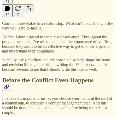
21
17
2
Conflict is inevitable in a relationship. What isn’t inevitable… is the
way you learn to face it.
At first, I didn’t intend to write this observation. Throughout the
previous sections, I’ve often mentioned the importance of conflicts,
because they seem to be an effective way to get to know a person
and understand their boundaries.
In reality, early conflicts in a relationship also help shape the bond
and envision life together. While writing the 13th observation, it
became obvious to me that I should write this one as well.
Before the Conflict Even Happens
I believe it’s important, just as you choose your habits at the start of
a relationship, to establish a conflict management plan. And this
should be done first on a personal level before being shared as a
couple.