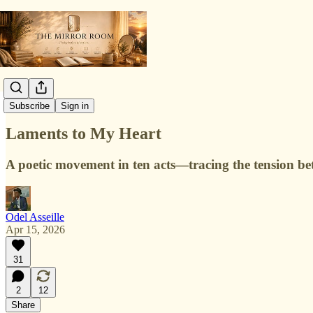
Poetry Lab
Subscribe
Sign in
Laments to My Heart
A poetic movement in ten acts—tracing the tension bet
Odel Asseille
Apr 15, 2026
31
2
12
Share