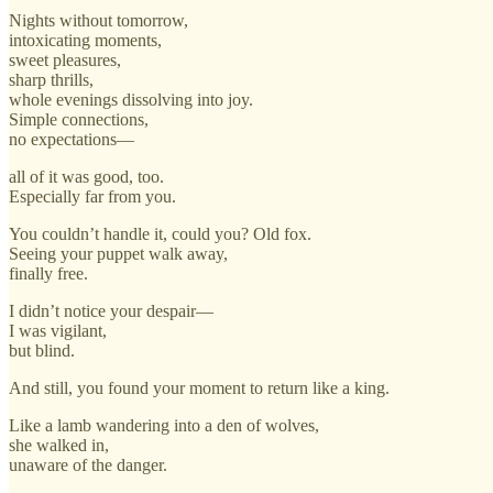
Nights without tomorrow,
intoxicating moments,
sweet pleasures,
sharp thrills,
whole evenings dissolving into joy.
Simple connections,
no expectations—
all of it was good, too.
Especially far from you.
You couldn’t handle it, could you? Old fox.
Seeing your puppet walk away,
finally free.
I didn’t notice your despair—
I was vigilant,
but blind.
And still, you found your moment to return like a king.
Like a lamb wandering into a den of wolves,
she walked in,
unaware of the danger.