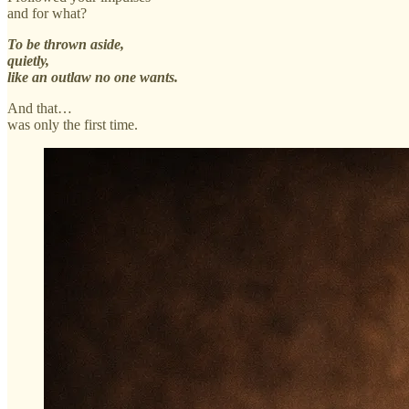
and for what?
To be thrown aside,
quietly,
like an outlaw no one wants.
And that…
was only the first time.