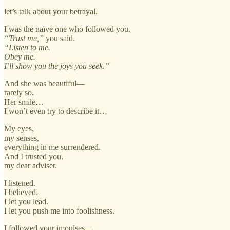
let’s talk about your betrayal.
I was the naïve one who followed you.
“Trust me,”
you said.
“Listen to me.
Obey me.
I’ll show you the joys you seek.”
And she was beautiful—
rarely so.
Her smile…
I won’t even try to describe it…
My eyes,
my senses,
everything in me surrendered.
And I trusted you,
my dear adviser.
I listened.
I believed.
I let you lead.
I let you push me into foolishness.
I followed your impulses—