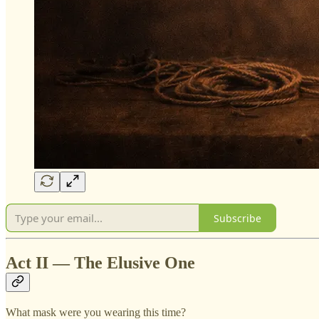
Subscribe
Act II — The Elusive One
What mask were you wearing this time?