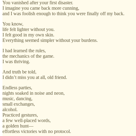
You vanished after your first disaster.
I imagine you came back more cunning,
and I was foolish enough to think you were finally off my back.
You know,
life felt lighter without you.
I felt good in my own skin.
Everything seemed simpler without your burdens.
I had learned the rules,
the mechanics of the game.
I was thriving.
And truth be told,
I didn’t miss you at all, old friend.
Endless parties,
nights soaked in noise and neon,
music, dancing,
small exchanges,
alcohol.
Practiced gestures,
a few well-placed words,
a golden hunt—
effortless victories with no protocol.