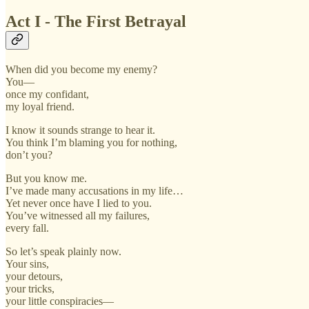
Act I - The First Betrayal
When did you become my enemy?
You—
once my confidant,
my loyal friend.
I know it sounds strange to hear it.
You think I’m blaming you for nothing,
don’t you?
But you know me.
I’ve made many accusations in my life…
Yet never once have I lied to you.
You’ve witnessed all my failures,
every fall.
So let’s speak plainly now.
Your sins,
your detours,
your tricks,
your little conspiracies—