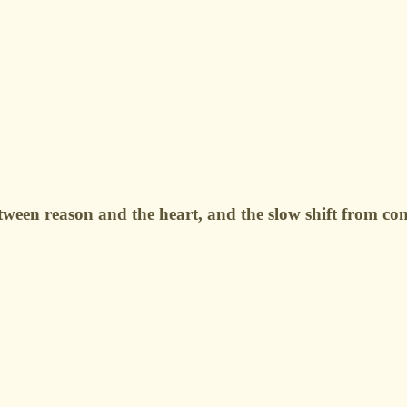
ween reason and the heart, and the slow shift from conf