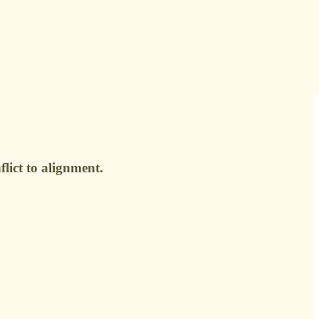
lict to alignment.