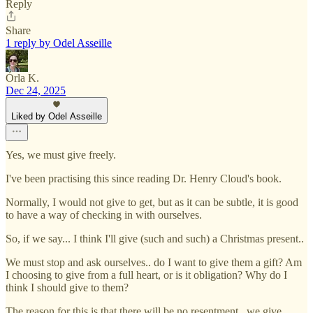
Reply
Share
1 reply by Odel Asseille
Órla K.
Dec 24, 2025
Liked by Odel Asseille
Yes, we must give freely.
I've been practising this since reading Dr. Henry Cloud's book.
Normally, I would not give to get, but as it can be subtle, it is good
to have a way of checking in with ourselves.
So, if we say... I think I'll give (such and such) a Christmas present..
We must stop and ask ourselves.. do I want to give them a gift? Am
I choosing to give from a full heart, or is it obligation? Why do I
think I should give to them?
The reason for this is that there will be no resentment.. we give