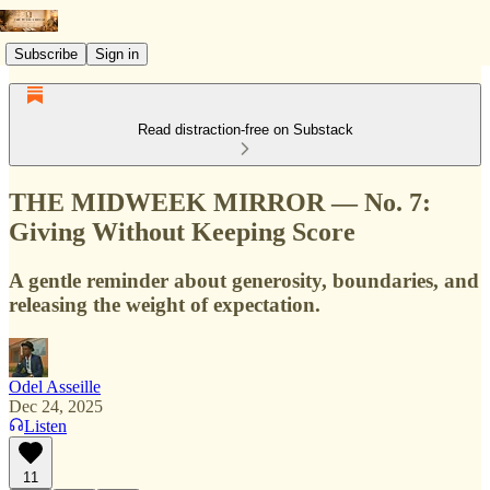
Subscribe
Sign in
Read distraction-free on Substack
THE MIDWEEK MIRROR — No. 7:
Giving Without Keeping Score
A gentle reminder about generosity, boundaries, and
releasing the weight of expectation.
Odel Asseille
Dec 24, 2025
Listen
11