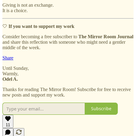
Giving is not an exchange.
It is a choice.
🤍
If you want to support my work
Consider becoming a free subscriber to
The Mirror Room Journal
and share this reflection with someone who might need a gentler
middle of the week.
Share
Until Sunday,
Warmly,
Odel A.
Thanks for reading The Mirror Room! Subscribe for free to receive
new posts and support my work.
Subscribe
11