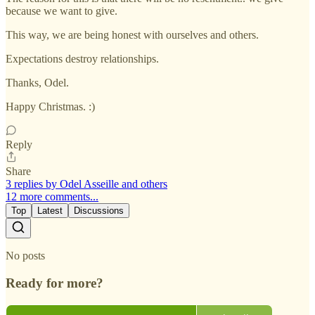
because we want to give.
This way, we are being honest with ourselves and others.
Expectations destroy relationships.
Thanks, Odel.
Happy Christmas. :)
Reply
Share
3 replies by Odel Asseille and others
12 more comments...
Top
Latest
Discussions
No posts
Ready for more?