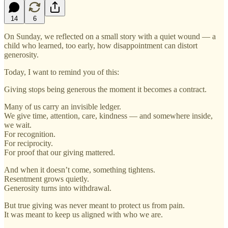
14
6
On Sunday, we reflected on a small story with a quiet wound — a
child who learned, too early, how disappointment can distort
generosity.
Today, I want to remind you of this:
Giving stops being generous the moment it becomes a contract.
Many of us carry an invisible ledger.
We give time, attention, care, kindness — and somewhere inside,
we wait.
For recognition.
For reciprocity.
For proof that our giving mattered.
And when it doesn’t come, something tightens.
Resentment grows quietly.
Generosity turns into withdrawal.
But true giving was never meant to protect us from pain.
It was meant to keep us aligned with who we are.