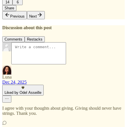
14
6
Share
Previous
Next
Discussion about this post
Comments
Restacks
Luna
Dec 24, 2025
Liked by Odel Asseille
I agree with your thoughts about giving. Giving should never have
strings. Thank you.