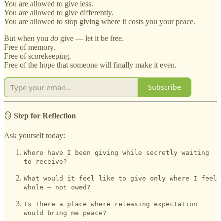
You are allowed to give less.
You are allowed to give differently.
You are allowed to stop giving where it costs you your peace.
But when you
do
give — let it be free.
Free of memory.
Free of scorekeeping.
Free of the hope that someone will finally make it even.
Subscribe
🪞
Step for Reflection
Ask yourself today:
Where have I been giving while secretly waiting
to receive?
What would it feel like to give only where I feel
whole — not owed?
Is there a place where releasing expectation
would bring me peace?