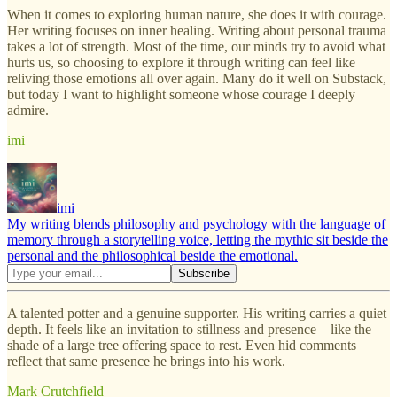
When it comes to exploring human nature, she does it with courage.
Her writing focuses on inner healing. Writing about personal trauma
takes a lot of strength. Most of the time, our minds try to avoid what
hurts us, so choosing to explore it through writing can feel like
reliving those emotions all over again. Many do it well on Substack,
but today I want to highlight someone whose courage I deeply
admire.
imi
imi
My writing blends philosophy and psychology with the language of
memory through a storytelling voice, letting the mythic sit beside the
personal and the philosophical beside the emotional.
A talented potter and a genuine supporter. His writing carries a quiet
depth. It feels like an invitation to stillness and presence—like the
shade of a large tree offering space to rest. Even hid comments
reflect that same presence he brings into his work.
Mark Crutchfield