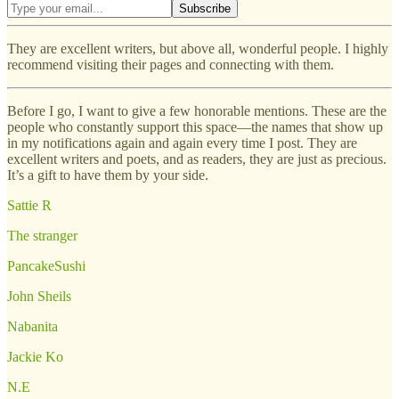
They are excellent writers, but above all, wonderful people. I highly
recommend visiting their pages and connecting with them.
Before I go, I want to give a few honorable mentions. These are the
people who constantly support this space—the names that show up
in my notifications again and again every time I post. They are
excellent writers and poets, and as readers, they are just as precious.
It’s a gift to have them by your side.
Sattie R
The stranger
PancakeSushi
John Sheils
Nabanita
Jackie Ko
N.E