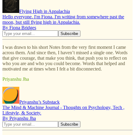
Flying High in Appalachia
Hello everyone. I'm Fiona. I'm writing from somewhere past the
moon, but still flying high in Appalachia.
By Fiona Bridges
I was drawn to his short Notes from the very first moment I came
across them. And since then, I haven’t missed a single one. Words
that give courage, that make you think, that push you to reflect on
who you are and who you could become. Words that helped and
motivated me at times when I felt a bit disconnected.
Priyanshu Jha
Priyanshu’s Substack
The Mind & Machine Journal - Thoughts on Psychology, Tech ,
Lifestyle, & Society.
By Priyanshu Jha