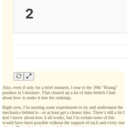
Also, even if only for a brief moment, I rose to the 39th “Rising”
position in Literature. That cleared up a lot of false beliefs I had
about how to make it into the rankings.
Right now, I’m running some experiments to try and understand the
mechanics behind it—or at least get a clearer idea. There’s still a lot I
don’t know about how it all works, but I’m certain none of this
would have been possible without the support of each and every one