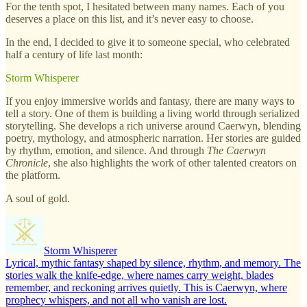
For the tenth spot, I hesitated between many names. Each of you
deserves a place on this list, and it’s never easy to choose.
In the end, I decided to give it to someone special, who celebrated
half a century of life last month:
Storm Whisperer
If you enjoy immersive worlds and fantasy, there are many ways to
tell a story. One of them is building a living world through serialized
storytelling. She develops a rich universe around Caerwyn, blending
poetry, mythology, and atmospheric narration. Her stories are guided
by rhythm, emotion, and silence. And through
The Caerwyn
Chronicle
, she also highlights the work of other talented creators on
the platform.
A soul of gold.
Storm Whisperer
Lyrical, mythic fantasy shaped by silence, rhythm, and memory. The
stories walk the knife-edge, where names carry weight, blades
remember, and reckoning arrives quietly. This is Caerwyn, where
prophecy whispers, and not all who vanish are lost.