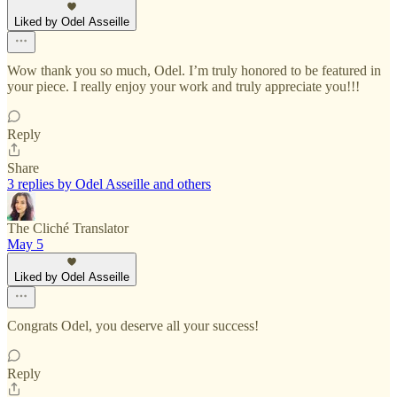
Liked by Odel Asseille
Wow thank you so much, Odel. I’m truly honored to be featured in
your piece. I really enjoy your work and truly appreciate you!!!
Reply
Share
3 replies by Odel Asseille and others
The Cliché Translator
May 5
Liked by Odel Asseille
Congrats Odel, you deserve all your success!
Reply