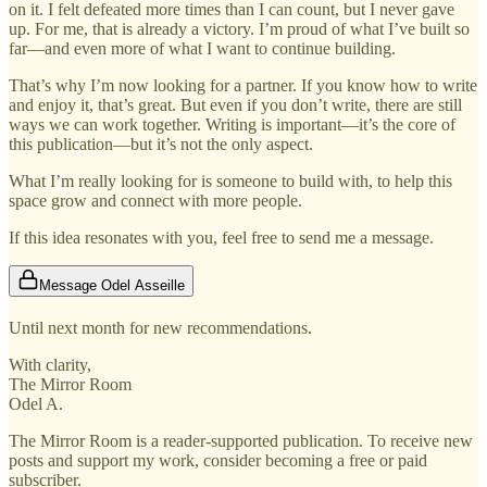
on it. I felt defeated more times than I can count, but I never gave
up. For me, that is already a victory. I’m proud of what I’ve built so
far—and even more of what I want to continue building.
That’s why I’m now looking for a partner. If you know how to write
and enjoy it, that’s great. But even if you don’t write, there are still
ways we can work together. Writing is important—it’s the core of
this publication—but it’s not the only aspect.
What I’m really looking for is someone to build with, to help this
space grow and connect with more people.
If this idea resonates with you, feel free to send me a message.
Message Odel Asseille
Until next month for new recommendations.
With clarity,
The Mirror Room
Odel A.
The Mirror Room is a reader-supported publication. To receive new
posts and support my work, consider becoming a free or paid
subscriber.