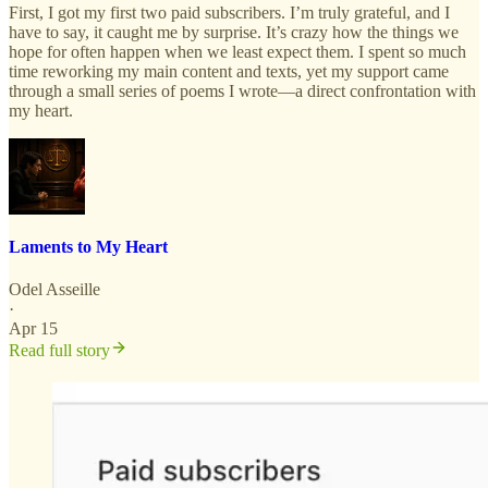
First, I got my first two paid subscribers. I’m truly grateful, and I
have to say, it caught me by surprise. It’s crazy how the things we
hope for often happen when we least expect them. I spent so much
time reworking my main content and texts, yet my support came
through a small series of poems I wrote—a direct confrontation with
my heart.
Laments to My Heart
Odel Asseille
·
Apr 15
Read full story