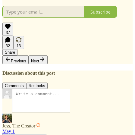
Subscribe
37
32
13
Share
Previous
Next
Discussion about this post
Comments
Restacks
Jess, The Creator
May 1