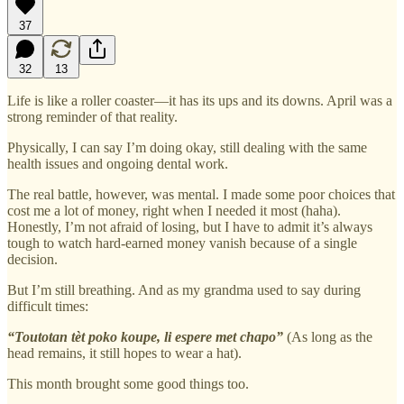
37
32
13
Life is like a roller coaster—it has its ups and its downs. April was a
strong reminder of that reality.
Physically, I can say I’m doing okay, still dealing with the same
health issues and ongoing dental work.
The real battle, however, was mental. I made some poor choices that
cost me a lot of money, right when I needed it most (haha).
Honestly, I’m not afraid of losing, but I have to admit it’s always
tough to watch hard-earned money vanish because of a single
decision.
But I’m still breathing. And as my grandma used to say during
difficult times:
“Toutotan tèt poko koupe, li espere met chapo”
(As long as the
head remains, it still hopes to wear a hat).
This month brought some good things too.