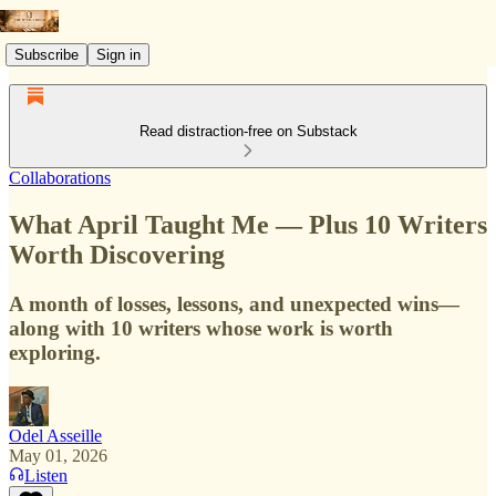
Subscribe
Sign in
Read distraction-free on Substack
Collaborations
What April Taught Me — Plus 10 Writers
Worth Discovering
A month of losses, lessons, and unexpected wins—
along with 10 writers whose work is worth
exploring.
Odel Asseille
May 01, 2026
Listen