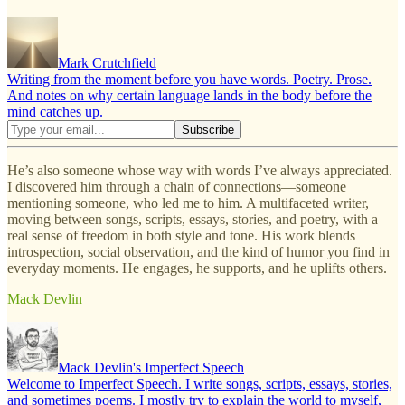
Mark Crutchfield
Writing from the moment before you have words. Poetry. Prose.
And notes on why certain language lands in the body before the
mind catches up.
He’s also someone whose way with words I’ve always appreciated.
I discovered him through a chain of connections—someone
mentioning someone, who led me to him. A multifaceted writer,
moving between songs, scripts, essays, stories, and poetry, with a
real sense of freedom in both style and tone. His work blends
introspection, social observation, and the kind of humor you find in
everyday moments. He engages, he supports, and he uplifts others.
Mack Devlin
Mack Devlin's Imperfect Speech
Welcome to Imperfect Speech. I write songs, scripts, essays, stories,
and sometimes poems. I mostly try to explain the world to myself,