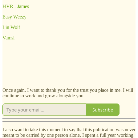
HVR - James
Easy Weezy
Lin Wolf
Vamsi
Once again, I want to thank you for the trust you place in me. I will
continue to work and grow alongside you.
Subscribe
I also want to take this moment to say that this publication was never
meant to be carried by one person alone. I spent a full year working