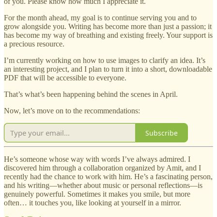
of you. Please know how much I appreciate it.
For the month ahead, my goal is to continue serving you and to
grow alongside you. Writing has become more than just a passion; it
has become my way of breathing and existing freely. Your support is
a precious resource.
I’m currently working on how to use images to clarify an idea. It’s
an interesting project, and I plan to turn it into a short, downloadable
PDF that will be accessible to everyone.
That’s what’s been happening behind the scenes in April.
Now, let’s move on to the recommendations:
Subscribe
He’s someone whose way with words I’ve always admired. I
discovered him through a collaboration organized by Amit, and I
recently had the chance to work with him. He’s a fascinating person,
and his writing—whether about music or personal reflections—is
genuinely powerful. Sometimes it makes you smile, but more
often… it touches you, like looking at yourself in a mirror.