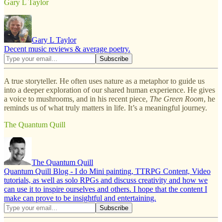
Gary L Taylor
Gary L Taylor
Decent music reviews & average poetry.
A true storyteller. He often uses nature as a metaphor to guide us
into a deeper exploration of our shared human experience. He gives
a voice to mushrooms, and in his recent piece,
The Green Room
, he
reminds us of what truly matters in life. It’s a meaningful journey.
The Quantum Quill
The Quantum Quill
Quantum Quill Blog - I do Mini painting, TTRPG Content, Video
tutorials, as well as solo RPGs and discuss creativity and how we
can use it to inspire ourselves and others. I hope that the content I
make can prove to be insightful and entertaining.