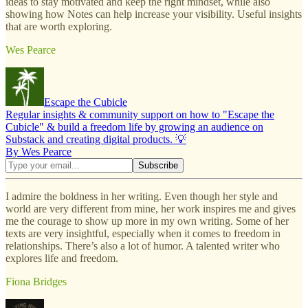
ideas to stay motivated and keep the right mindset, while also
showing how Notes can help increase your visibility. Useful insights
that are worth exploring.
Wes Pearce
Escape the Cubicle
Regular insights & community support on how to "Escape the
Cubicle" & build a freedom life by growing an audience on
Substack and creating digital products. 💡
By Wes Pearce
I admire the boldness in her writing. Even though her style and
world are very different from mine, her work inspires me and gives
me the courage to show up more in my own writing. Some of her
texts are very insightful, especially when it comes to freedom in
relationships. There’s also a lot of humor. A talented writer who
explores life and freedom.
Fiona Bridges