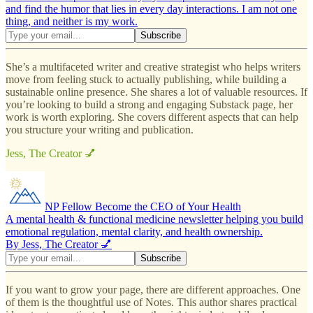
and find the humor that lies in every day interactions. I am not one
thing, and neither is my work.
She’s a multifaceted writer and creative strategist who helps writers
move from feeling stuck to actually publishing, while building a
sustainable online presence. She shares a lot of valuable resources. If
you’re looking to build a strong and engaging Substack page, her
work is worth exploring. She covers different aspects that can help
you structure your writing and publication.
Jess, The Creator 💅
NP Fellow Become the CEO of Your Health
A mental health & functional medicine newsletter helping you build
emotional regulation, mental clarity, and health ownership.
By Jess, The Creator 💅
If you want to grow your page, there are different approaches. One
of them is the thoughtful use of Notes. This author shares practical